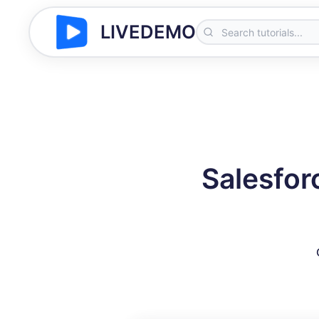
LIVEDEMO
Salesfor