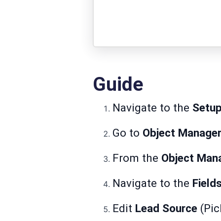
Guide
Navigate to the
Setu
Go to
Object Manager
From the
Object Man
Navigate to the
Field
Edit
Lead Source
(Pick