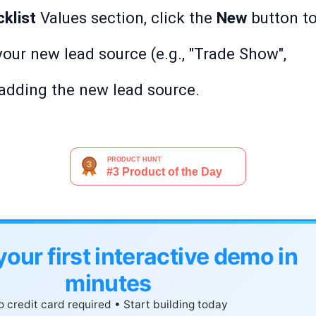
klist
Values section, click the
New
button t
your new lead source (e.g., "Trade Show",
 adding the new lead source.
your first interactive demo in
minutes
 credit card required • Start building today