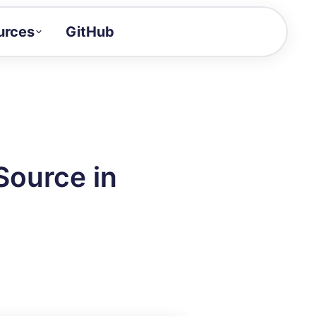
urces
GitHub
Craft a demo!
and product updates
uides to build faster
tor
alue of your demos
Source in
ntegration reference