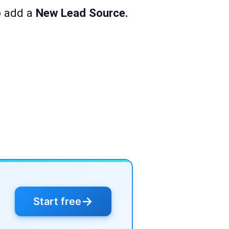
o add a
New Lead Source.
→
Start free