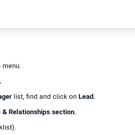
p
menu.
.
ager
list, find and click on
Lead.
s & Relationships section.
list).