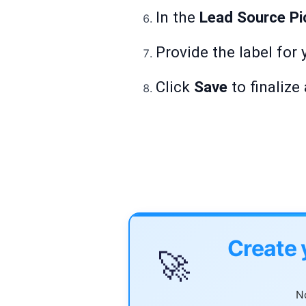
In the
Lead Source Pic
Provide the label for 
Click
Save
to finalize
Create 
🚀
No