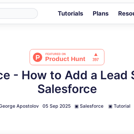
Tutorials
Plans
Reso
Blog
Tips, stories 
Tutorials
Step-by-step g
ROI Calcula
Measure the v
ce - How to Add a Lead 
Docs
Full API and i
Salesforce
George Apostolov
05 Sep 2025
▣
Salesforce
▣
Tutorial