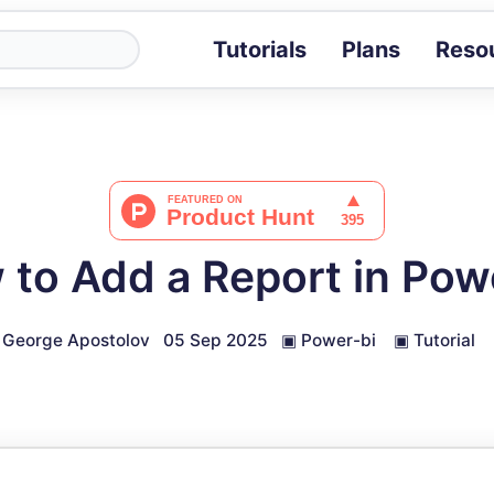
Tutorials
Plans
Reso
Blog
Tips, stories 
Tutorials
Step-by-step g
ROI Calcula
Measure the v
to Add a Report in Pow
Docs
Full API and i
George Apostolov
05 Sep 2025
▣
Power-bi
▣
Tutorial