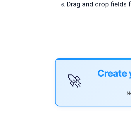
Drag and drop fields f
Create 
🚀
No