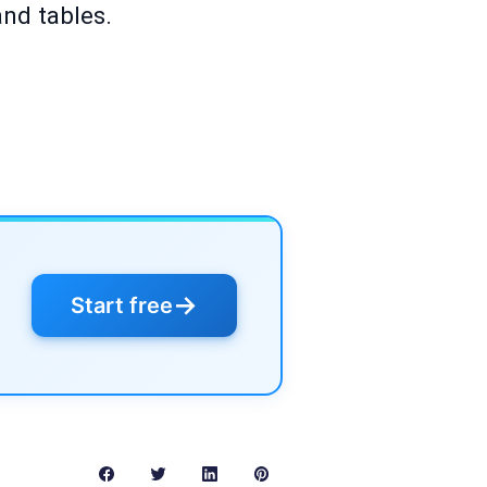
and tables.
→
Start free