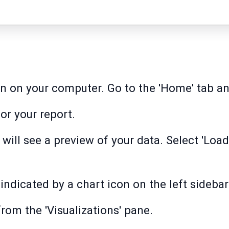
n on your computer. Go to the 'Home' tab and
or your report.
will see a preview of your data. Select 'Load
indicated by a chart icon on the left sidebar
from the 'Visualizations' pane.