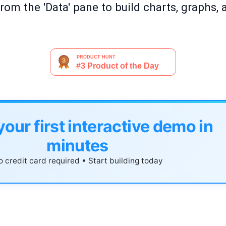
rom the 'Data' pane to build charts, graphs, 
your first interactive demo in
minutes
 credit card required • Start building today