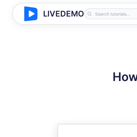
LIVEDEMO
How 