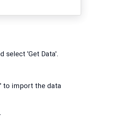
 select 'Get Data'.
' to import the data
.