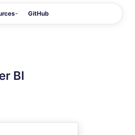
urces
GitHub
Craft a demo!
and product updates
uides to build faster
tor
alue of your demos
er BI
ntegration reference