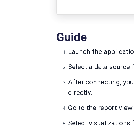
Guide
Launch the applicatio
Select a data source f
After connecting, you 
directly.
Go to the report view 
Select visualizations 