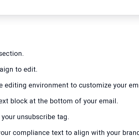
section.
ign to edit.
 the editing environment to customize your em
Text block at the bottom of your email.
e your unsubscribe tag.
 your compliance text to align with your bran