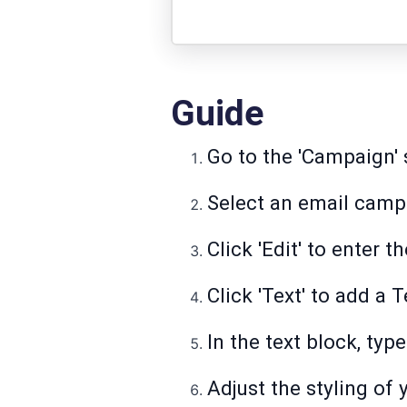
Guide
Go to the 'Campaign' 
Select an email campa
Click 'Edit' to enter
Click 'Text' to add a 
In the text block, typ
Adjust the styling of