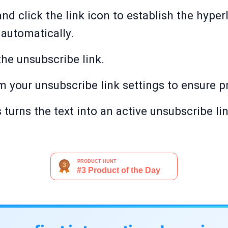
 and click the link icon to establish the hyper
automatically.
 the unsubscribe link.
rm your unsubscribe link settings to ensure p
turns the text into an active unsubscribe lin