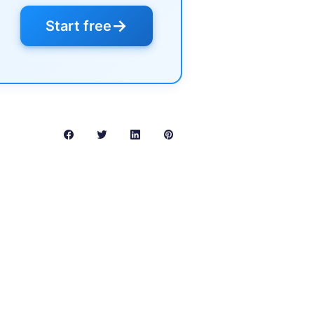
→
Start free