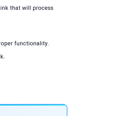
link that will process
roper functionality.
k.