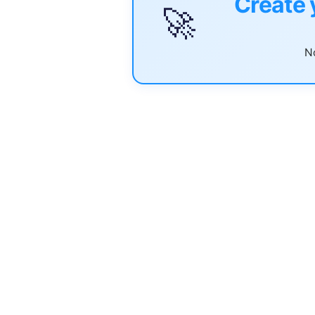
Create 
🚀
No