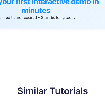
your first interactive demo in
minutes
 credit card required • Start building today
Similar Tutorials