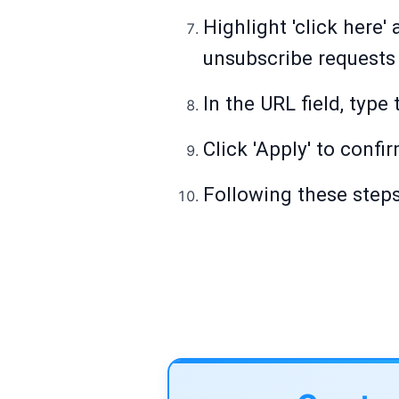
Highlight 'click here'
unsubscribe requests 
In the URL field, type
Click 'Apply' to confi
Following these steps 