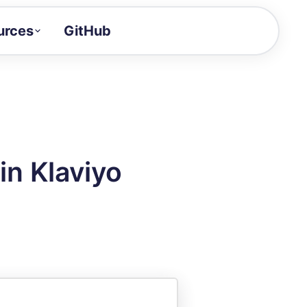
urces
GitHub
Craft a demo!
and product updates
uides to build faster
tor
alue of your demos
in Klaviyo
ntegration reference