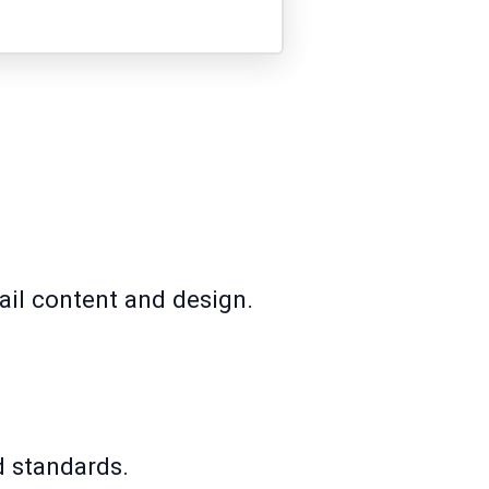
ail content and design.
d standards.