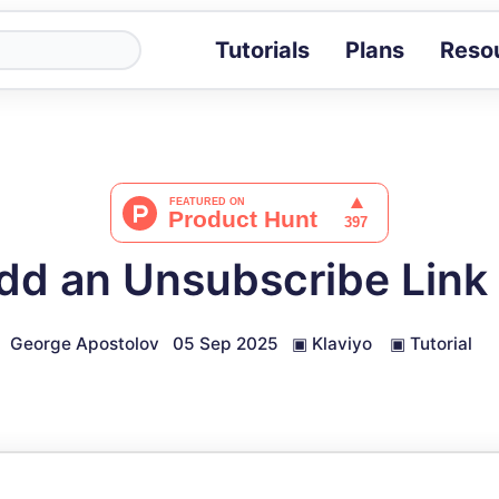
Tutorials
Plans
Reso
Blog
Tips, stories 
Tutorials
Step-by-step g
ROI Calcula
Measure the v
d an Unsubscribe Link 
Docs
Full API and i
George Apostolov
05 Sep 2025
▣
Klaviyo
▣
Tutorial