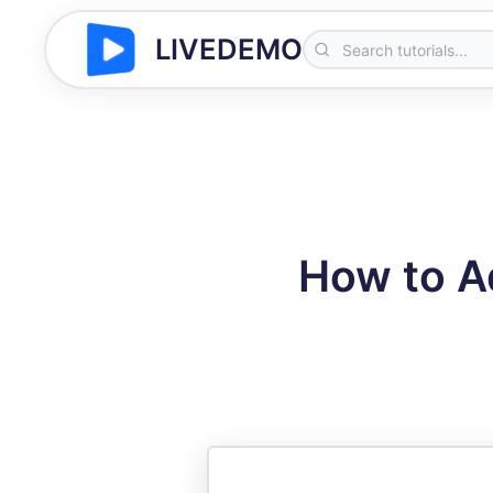
LIVEDEMO
How to Ad