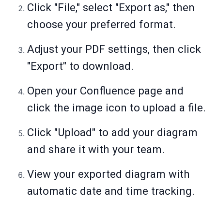
Click "File," select "Export as," then
choose your preferred format.
Adjust your PDF settings, then click
"Export" to download.
Open your Confluence page and
click the image icon to upload a file.
Click "Upload" to add your diagram
and share it with your team.
View your exported diagram with
automatic date and time tracking.