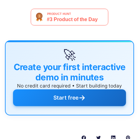
🚀
Create your first interactive
demo in minutes
No credit card required • Start building today
→
Start free