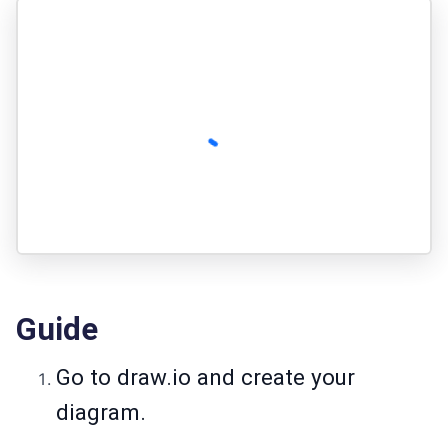
Guide
Go to
draw.io
and create your
diagram.