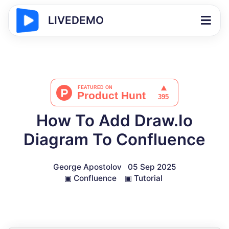
LIVEDEMO
How To Add Draw.Io
Diagram To Confluence
George Apostolov
05 Sep 2025
▣
Confluence
▣
Tutorial