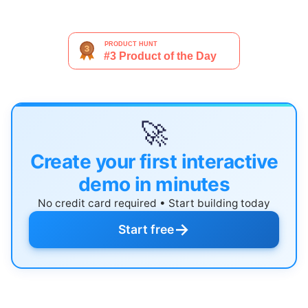
🚀
Create your first interactive
demo in minutes
No credit card required • Start building today
→
Start free