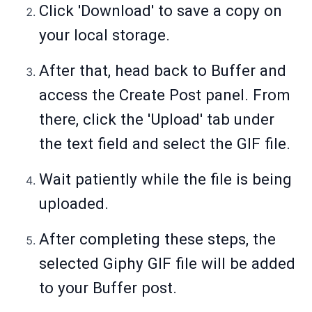
Click 'Download' to save a copy on
your local storage.
After that, head back to Buffer and
access the Create Post panel. From
there, click the 'Upload' tab under
the text field and select the GIF file.
Wait patiently while the file is being
uploaded.
After completing these steps, the
selected Giphy GIF file will be added
to your Buffer post.