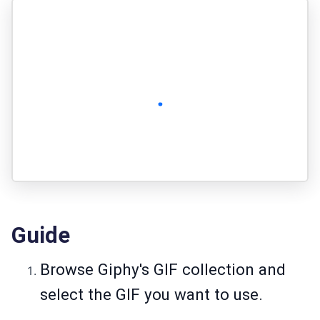
Guide
Browse Giphy's GIF collection and
select the GIF you want to use.