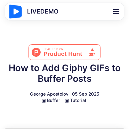
LIVEDEMO
How to Add Giphy GIFs to
Buffer Posts
George Apostolov
05 Sep 2025
▣
Buffer
▣
Tutorial