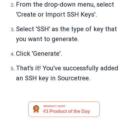
From the drop-down menu, select
'Create or Import SSH Keys'.
Select 'SSH' as the type of key that
you want to generate.
Click 'Generate'.
That's it! You've successfully added
an SSH key in Sourcetree.