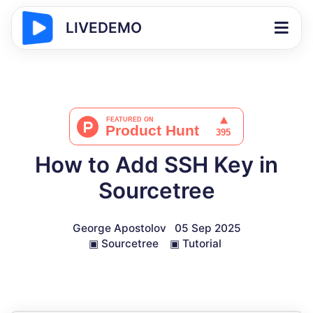
LIVEDEMO
How to Add SSH Key in
Sourcetree
George Apostolov
05 Sep 2025
▣
Sourcetree
▣
Tutorial