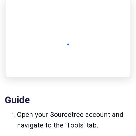
Guide
Open your Sourcetree account and
navigate to the 'Tools' tab.