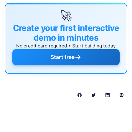
🚀
Create your first interactive
demo in minutes
No credit card required • Start building today
→
Start free