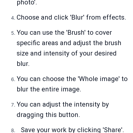
photo'.
Choose and click 'Blur' from effects.
You can use the 'Brush' to cover
specific areas and adjust the brush
size and intensity of your desired
blur.
You can choose the 'Whole image' to
blur the entire image.
You can adjust the intensity by
dragging this button.
Save your work by clicking 'Share'.