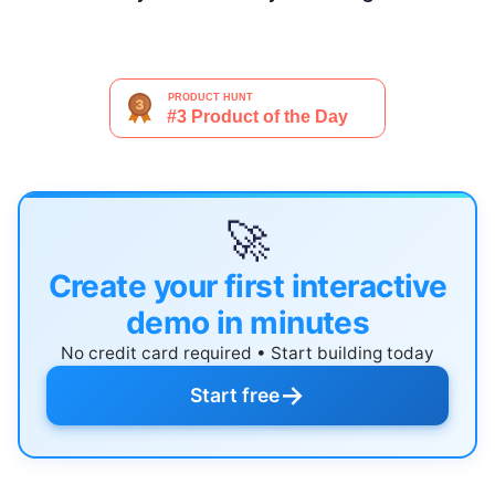
🚀
Create your first interactive
demo in minutes
No credit card required • Start building today
→
Start free