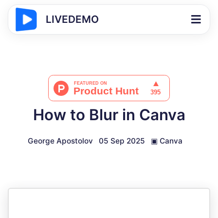
LIVEDEMO
How to Blur in Canva
George Apostolov
05 Sep 2025
▣
Canva