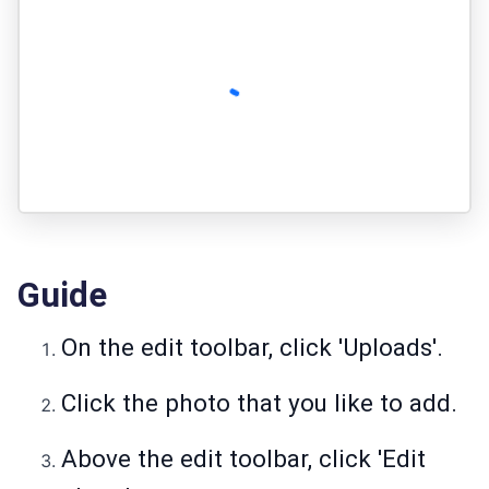
Guide
On the edit toolbar, click 'Uploads'.
Click the photo that you like to add.
Above the edit toolbar, click 'Edit