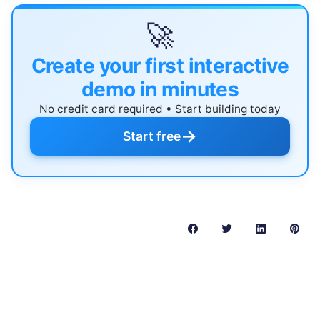
🚀
Create your first interactive
demo in minutes
No credit card required • Start building today
→
Start free