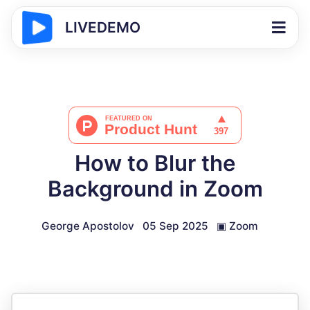
LIVEDEMO
How to Blur the
Background in Zoom
George Apostolov
05 Sep 2025
▣
Zoom