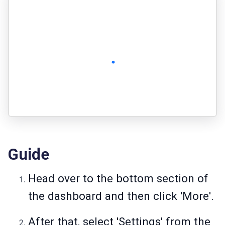
Guide
Head over to the bottom section of
the dashboard and then click 'More'.
After that, select 'Settings' from the