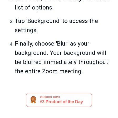
list of options.
Tap 'Background' to access the
settings.
Finally, choose 'Blur' as your
background. Your background will
be blurred immediately throughout
the entire Zoom meeting.