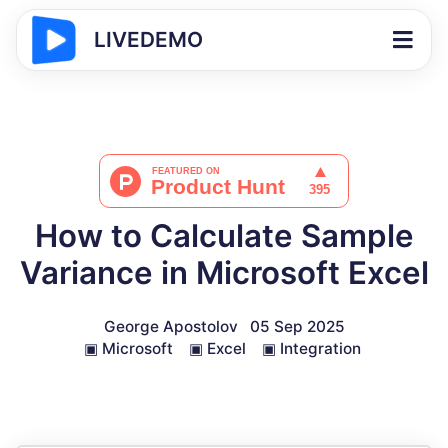
LIVEDEMO
How to Calculate Sample
Variance in Microsoft Excel
George Apostolov
05 Sep 2025
▣
Microsoft
▣
Excel
▣
Integration