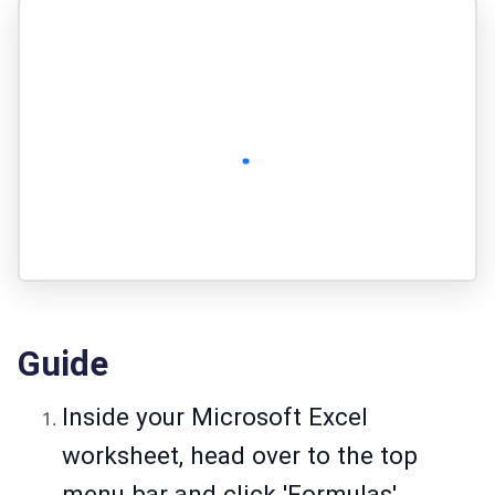
Guide
Inside your Microsoft Excel
worksheet, head over to the top
menu bar and click 'Formulas'.