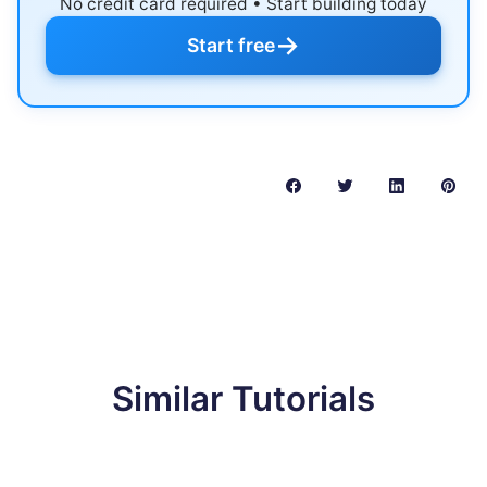
No credit card required • Start building today
→
Start free
Similar Tutorials