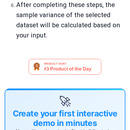
After completing these steps, the
sample variance of the selected
dataset will be calculated based on
your input.
🚀
Create your first interactive
demo in minutes