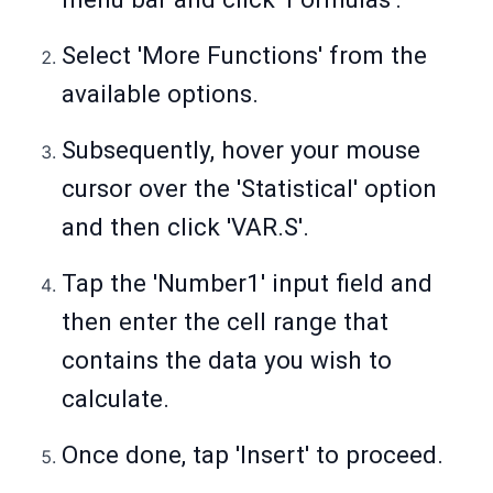
Select 'More Functions' from the
available options.
Subsequently, hover your mouse
cursor over the 'Statistical' option
and then click 'VAR.S'.
Tap the 'Number1' input field and
then enter the cell range that
contains the data you wish to
calculate.
Once done, tap 'Insert' to proceed.