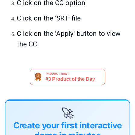
Click on the CC option
Click on the 'SRT' file
Click on the 'Apply' button to view
the CC
🚀
Create your first interactive