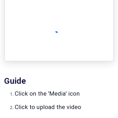
Guide
Click on the 'Media' icon
Click to upload the video