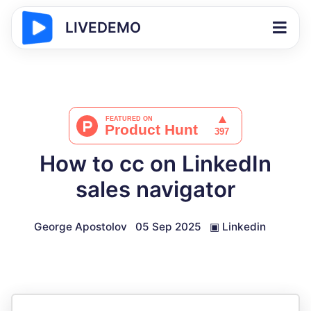
LIVEDEMO
How to cc on LinkedIn
sales navigator
George Apostolov
05 Sep 2025
▣
Linkedin