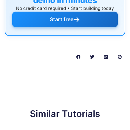
demo in minutes
No credit card required • Start building today
→
Start free
Similar Tutorials