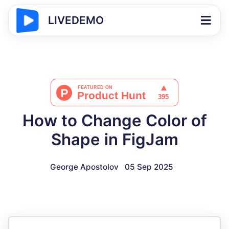
LIVEDEMO
How to Change Color of
Shape in FigJam
George Apostolov
05 Sep 2025