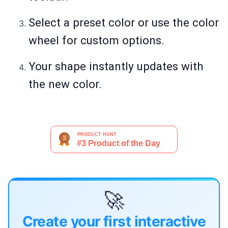
Select a preset color or use the color
wheel for custom options.
Your shape instantly updates with
the new color.
🚀
Create your first interactive