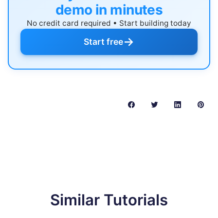
demo in minutes
No credit card required • Start building today
→
Start free
Similar Tutorials