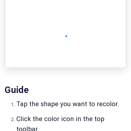
Guide
Tap the shape you want to recolor.
Click the color icon in the top
toolbar.