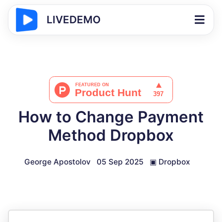
LIVEDEMO
How to Change Payment
Method Dropbox
George Apostolov
05 Sep 2025
▣
Dropbox