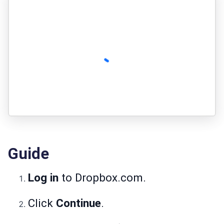
Guide
Log in
to Dropbox.com.
Click
Continue
.