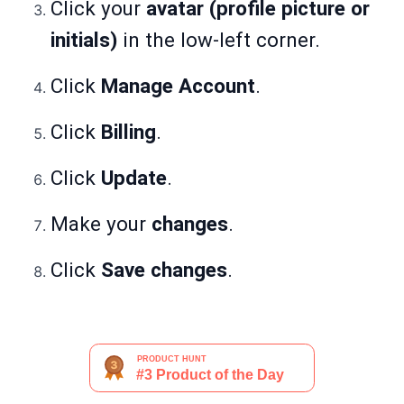
Click your
avatar (profile picture or
initials)
in the low-left corner.
Click
Manage Account
.
Click
Billing
.
Click
Update
.
Make your
changes
.
Click
Save changes
.