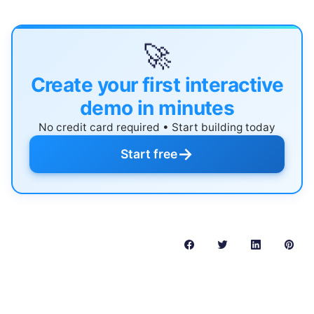
🚀
Create your first interactive
demo in minutes
No credit card required • Start building today
→
Start free