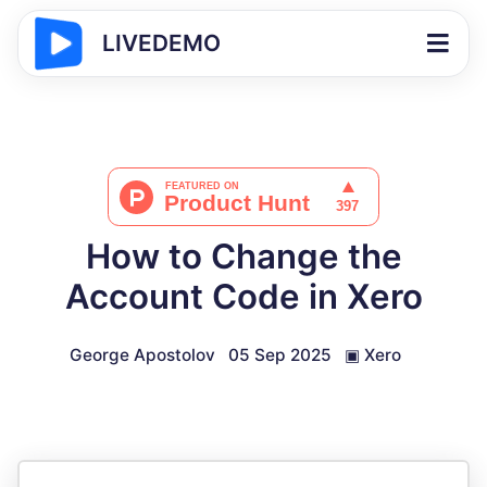
LIVEDEMO
How to Change the
Account Code in Xero
George Apostolov
05 Sep 2025
▣
Xero