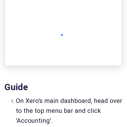
Guide
On Xero's main dashboard, head over
to the top menu bar and click
'Accounting'.