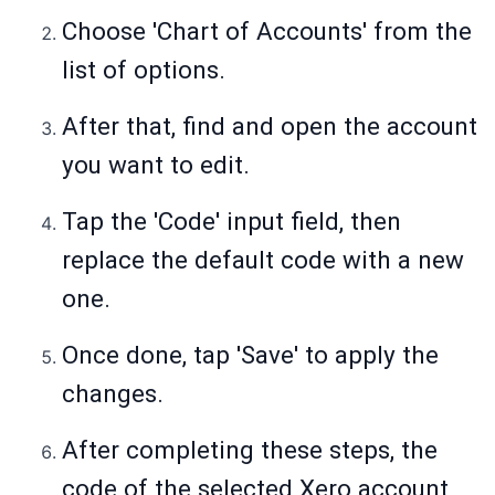
Choose 'Chart of Accounts' from the
list of options.
After that, find and open the account
you want to edit.
Tap the 'Code' input field, then
replace the default code with a new
one.
Once done, tap 'Save' to apply the
changes.
After completing these steps, the
code of the selected Xero account