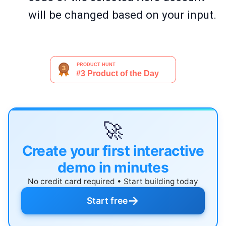
will be changed based on your input.
🚀
Create your first interactive
demo in minutes
No credit card required • Start building today
→
Start free