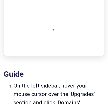
Guide
On the left sidebar, hover your
mouse cursor over the 'Upgrades'
section and click 'Domains'.