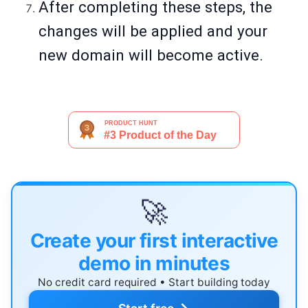
After completing these steps, the
changes will be applied and your
new domain will become active.
🚀
Create your first interactive
demo in minutes
No credit card required • Start building today