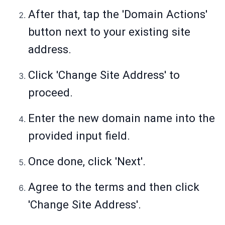
After that, tap the 'Domain Actions'
button next to your existing site
address.
Click 'Change Site Address' to
proceed.
Enter the new domain name into the
provided input field.
Once done, click 'Next'.
Agree to the terms and then click
'Change Site Address'.