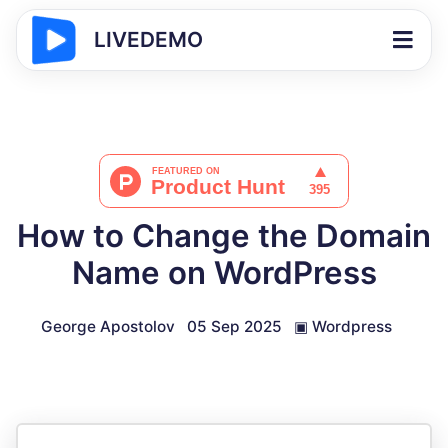
LIVEDEMO
How to Change the Domain
Name on WordPress
George Apostolov
05 Sep 2025
▣
Wordpress