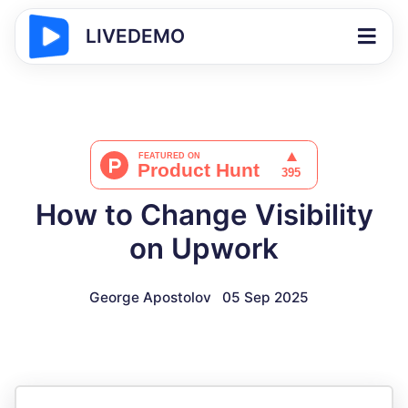
LIVEDEMO
How to Change Visibility
on Upwork
George Apostolov
05 Sep 2025