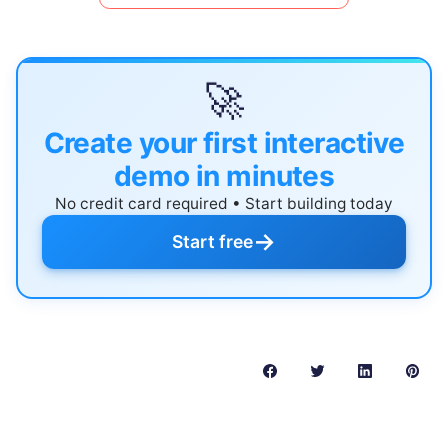
🚀
Create your first interactive
demo in minutes
No credit card required • Start building today
→
Start free