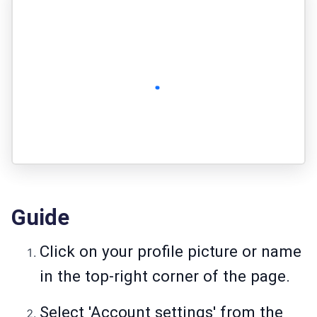
Guide
Click on your profile picture or name
in the top-right corner of the page.
Select 'Account settings' from the