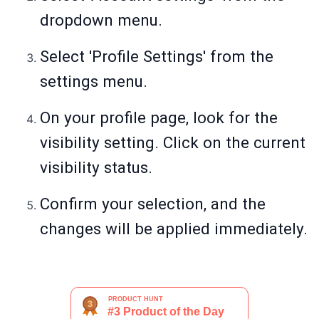
dropdown menu.
Select 'Profile Settings' from the
settings menu.
On your profile page, look for the
visibility setting. Click on the current
visibility status.
Confirm your selection, and the
changes will be applied immediately.