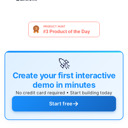
🚀
Create your first interactive
demo in minutes
No credit card required • Start building today
→
Start free