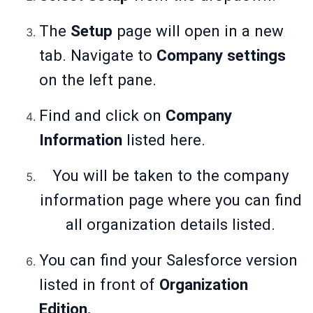
The
Setup
page will open in a new
tab. Navigate to
Company
settings
on the left pane.
Find and click on
Company
Information
listed here.
You will be taken to the company
information page where you can find
all organization details listed.
You can find your Salesforce
version
listed in front of
Organization
Edition.