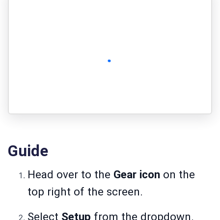
Guide
Head over to the
Gear icon
on the
top right of the screen.
Select
Setup
from the dropdown.