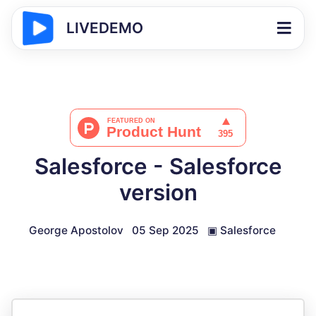
LIVEDEMO
Salesforce - Salesforce
version
George Apostolov
05 Sep 2025
▣
Salesforce