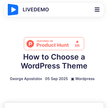
LIVEDEMO
How to Choose a
WordPress Theme
George Apostolov
05 Sep 2025
▣
Wordpress