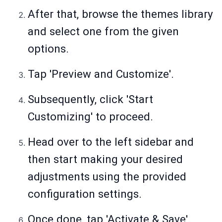
After that, browse the themes library
and select one from the given
options.
Tap 'Preview and Customize'.
Subsequently, click 'Start
Customizing' to proceed.
Head over to the left sidebar and
then start making your desired
adjustments using the provided
configuration settings.
Once done, tap 'Activate & Save'.