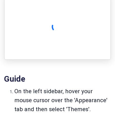
Guide
On the left sidebar, hover your
mouse cursor over the 'Appearance'
tab and then select 'Themes'.