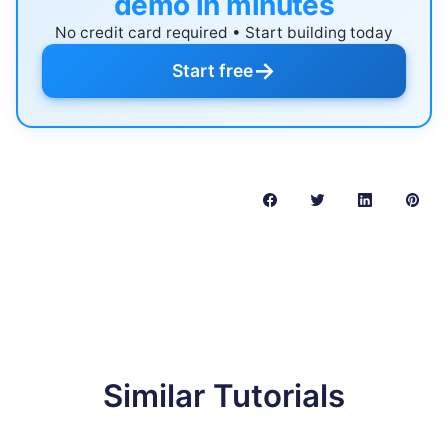
demo in minutes
No credit card required • Start building today
→
Start free
Similar Tutorials