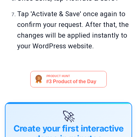
Tap 'Activate & Save' once again to
confirm your request. After that, the
changes will be applied instantly to
your WordPress website.
🚀
Create your first interactive