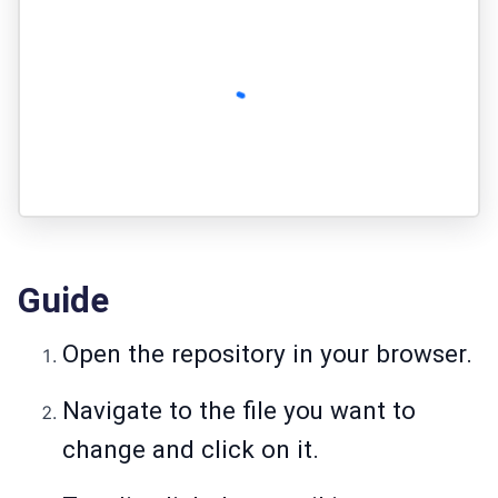
Guide
Open the repository in your browser.
Navigate to the file you want to
change and click on it.