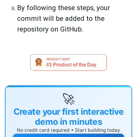
By following these steps, your
commit will be added to the
repository on GitHub.
🚀
Create your first interactive
demo in minutes
No credit card required • Start building today