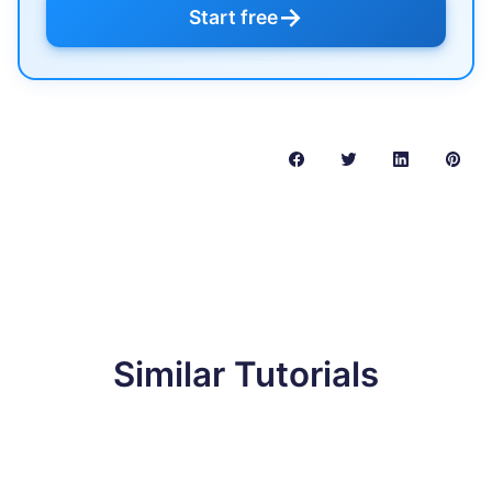
→
Start free
Similar Tutorials