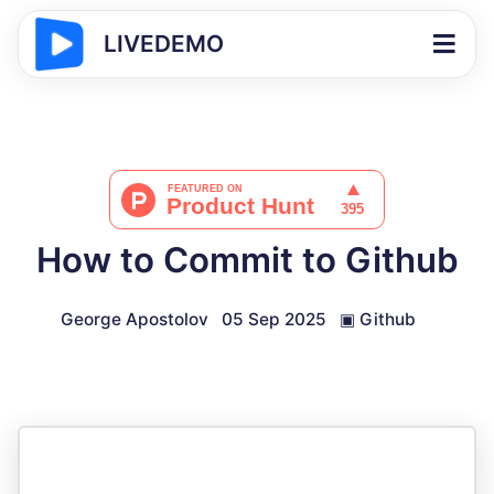
LIVEDEMO
How to Commit to Github
George Apostolov
05 Sep 2025
▣
Github