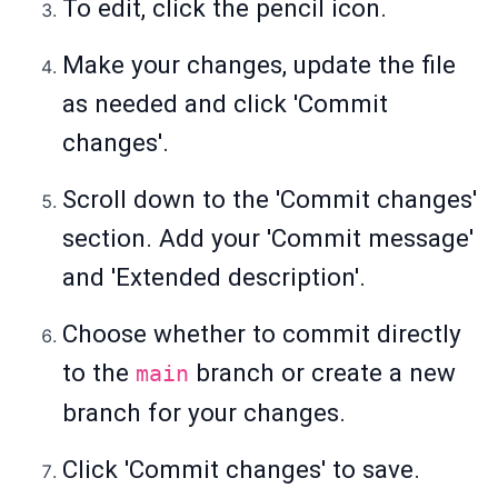
To edit, click the pencil icon.
Make your changes, update the file
as needed and click 'Commit
changes'.
Scroll down to the 'Commit changes'
section. Add your 'Commit message'
and 'Extended description'.
Choose whether to commit directly
to the
branch or create a new
main
branch for your changes.
Click 'Commit changes' to save.