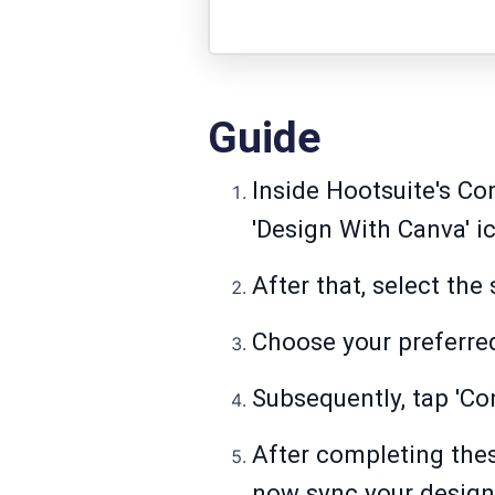
Guide
Inside Hootsuite's Co
'Design With Canva' ic
After that, select the
Choose your preferred
Subsequently, tap 'C
After completing thes
now sync your designs