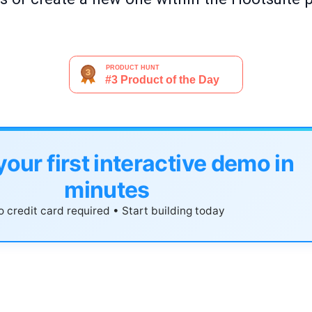
your first interactive demo in
minutes
 credit card required • Start building today