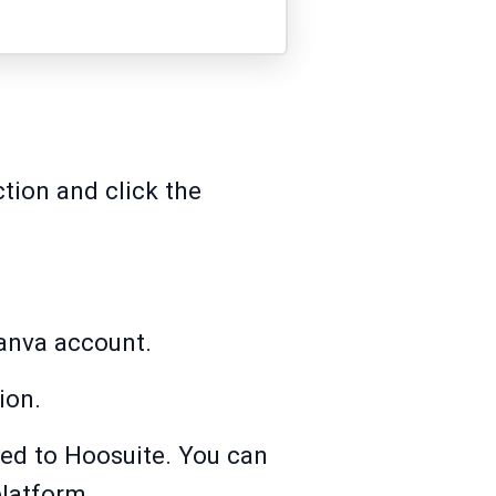
tion and click the
Canva account.
ion.
ted to Hoosuite. You can
platform.