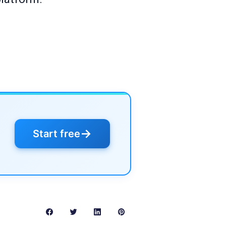
→
Start free