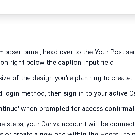
mposer panel, head over to the Your Post sec
on right below the caption input field.
 size of the design you're planning to create.
 login method, then sign in to your active 
ontinue' when prompted for access confirmat
e steps, your Canva account will be connec
 or create a new one within the Hootsuite 