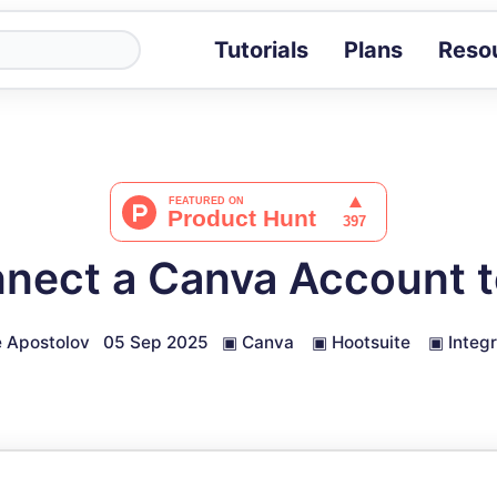
Tutorials
Plans
Reso
Blog
Tips, stories 
Tutorials
Step-by-step g
ROI Calcula
Measure the v
nect a Canva Account t
Docs
Full API and i
 Apostolov
05 Sep 2025
▣
Canva
▣
Hootsuite
▣
Integ