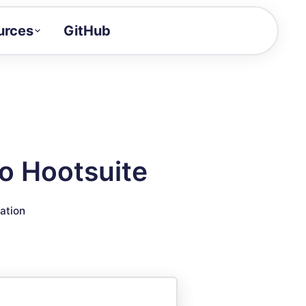
urces
GitHub
Craft a demo!
and product updates
uides to build faster
tor
alue of your demos
o Hootsuite
ntegration reference
ration