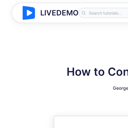
LIVEDEMO
How to Con
George