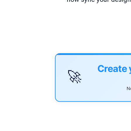
Create 
🚀
No