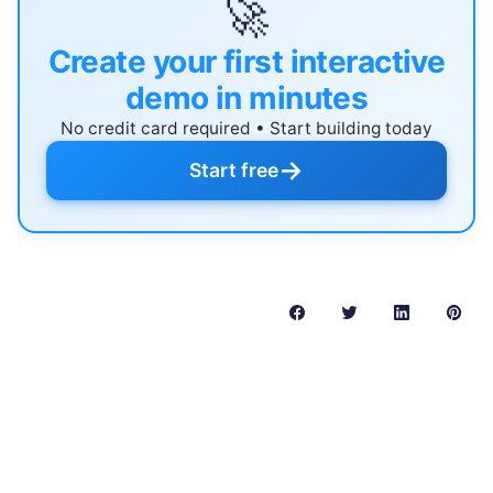
🚀
Create your first interactive
demo in minutes
No credit card required • Start building today
→
Start free