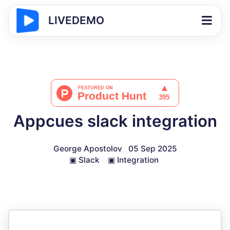
LIVEDEMO
Appcues slack integration
George Apostolov
05 Sep 2025
▣
Slack
▣
Integration