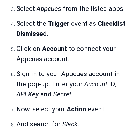
Select
Appcues
from the listed apps.
Select the
Trigger
event as
Checklist
Dismissed.
Click on
Account
to connect your
Appcues account.
Sign in to your Appcues account in
the pop-up. Enter your
Account
ID,
API Key
and
Secret
.
Now, select your
Action
event.
And search for
Slack
.