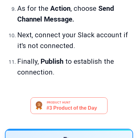
As for the
Action
, choose
Send
Channel Message.
Next, connect your Slack account if
it's not connected.
Finally,
Publish
to establish the
connection.