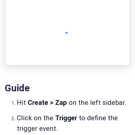
Guide
Hit
Create > Zap
on the left sidebar.
Click on the
Trigger
to define the
trigger event.