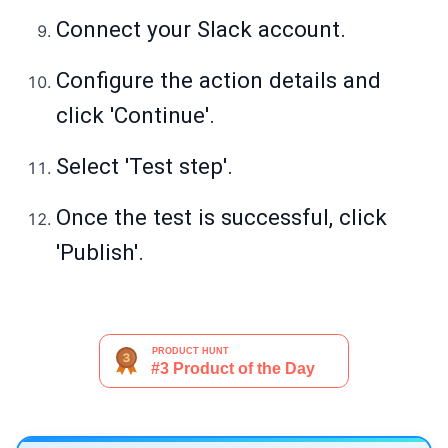
Connect your Slack account.
Configure the action details and
click 'Continue'.
Select 'Test step'.
Once the test is successful, click
'Publish'.