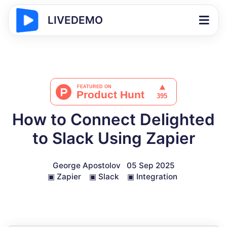
LIVEDEMO
How to Connect Delighted
to Slack Using Zapier
George Apostolov
05 Sep 2025
▣
Zapier
▣
Slack
▣
Integration