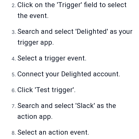
Click on the 'Trigger' field to select
the event.
Search and select 'Delighted' as your
trigger app.
Select a trigger event.
Connect your Delighted account.
Click 'Test trigger'.
Search and select 'Slack' as the
action app.
Select an action event.