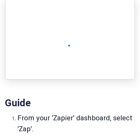
Guide
From your 'Zapier' dashboard, select
'Zap'.