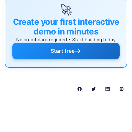
🚀
Create your first interactive
demo in minutes
No credit card required • Start building today
→
Start free