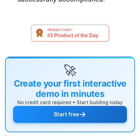
🚀
Create your first interactive
demo in minutes
No credit card required • Start building today
→
Start free