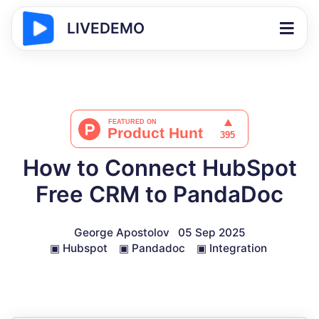
LIVEDEMO
How to Connect HubSpot
Free CRM to PandaDoc
George Apostolov
05 Sep 2025
▣
Hubspot
▣
Pandadoc
▣
Integration