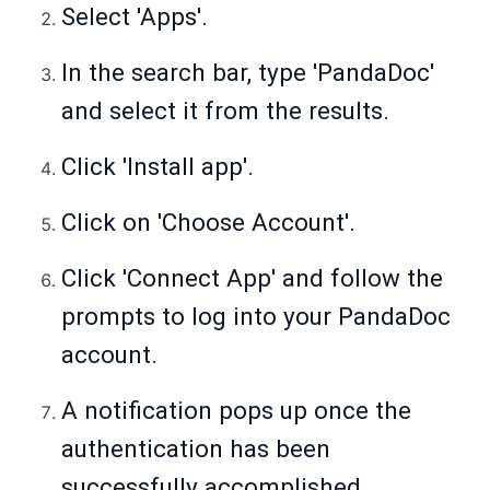
Select 'Apps'.
In the search bar, type 'PandaDoc'
and select it from the results.
Click 'Install app'.
Click on 'Choose Account'.
Click 'Connect App' and follow the
prompts to log into your PandaDoc
account.
A notification pops up once the
authentication has been
successfully accomplished.