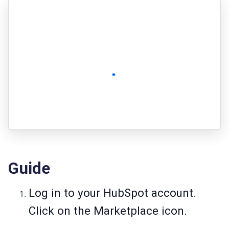
Guide
Log in to your HubSpot account.
Click on the Marketplace icon.