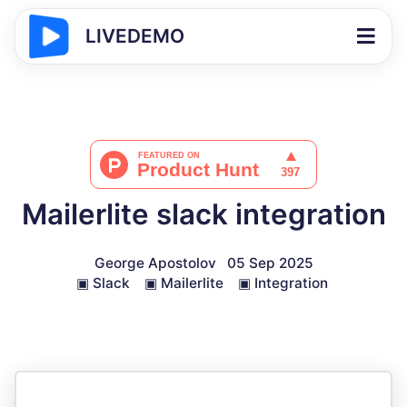
LIVEDEMO
Mailerlite slack integration
George Apostolov
05 Sep 2025
▣
Slack
▣
Mailerlite
▣
Integration