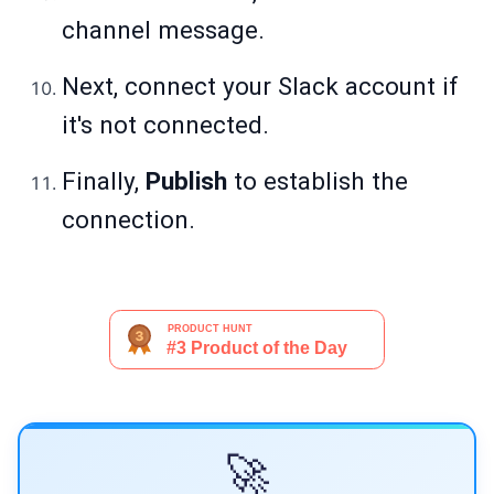
channel message.
Next, connect your Slack account if
it's not connected.
Finally,
Publish
to establish the
connection.
🚀