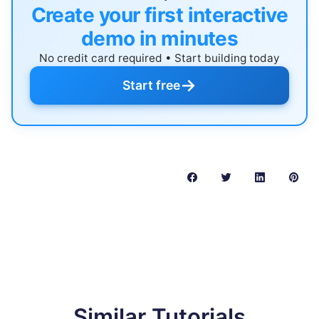
Create your first interactive
demo in minutes
No credit card required • Start building today
→
Start free
Similar Tutorials