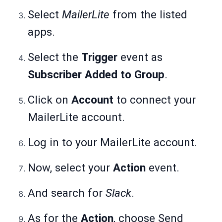
Select
MailerLite
from the listed
apps.
Select the
Trigger
event as
Subscriber Added to Group
.
Click on
Account
to connect your
MailerLite account.
Log in to your MailerLite account.
Now, select your
Action
event.
And search for
Slack
.
As for the
Action
, choose Send