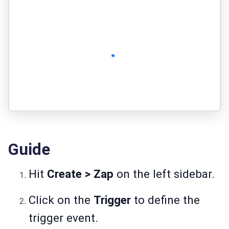
Guide
Hit
Create > Zap
on the left sidebar.
Click on the
Trigger
to define the
trigger event.