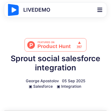
LIVEDEMO
Sprout social salesforce
integration
George Apostolov
05 Sep 2025
▣
Salesforce
▣
Integration