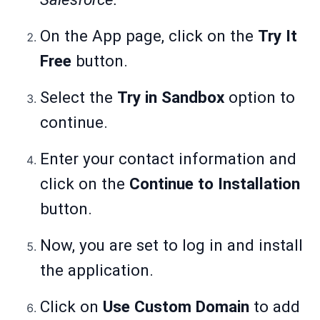
On the App page, click on the
Try It
Free
button.
Select the
Try in Sandbox
option to
continue.
Enter your contact information and
click on the
Continue to Installation
button.
Now, you are set to log in and install
the application.
Click on
Use Custom Domain
to add