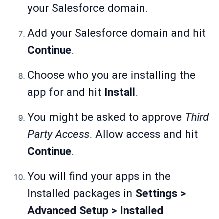
your Salesforce domain.
Add your Salesforce domain and hit
Continue
.
Choose who you are installing the
app for and hit
Install
.
You might be asked to approve
Third
Party Access
. Allow access and hit
Continue
.
You will find your apps in the
Installed packages in
Settings >
Advanced Setup > Installed