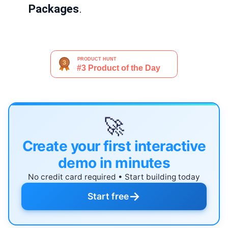
Packages
.
🚀
Create your first interactive
demo in minutes
No credit card required • Start building today
→
Start free