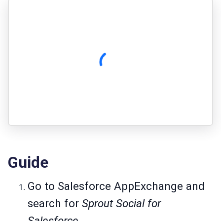
Guide
Go to
Salesforce AppExchange
and
search for
Sprout Social for
Salesforce.