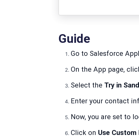
Guide
Go to
Salesforce Ap
On the App page, cli
Select the
Try in San
Enter your contact in
Now, you are set to lo
Click on
Use Custom