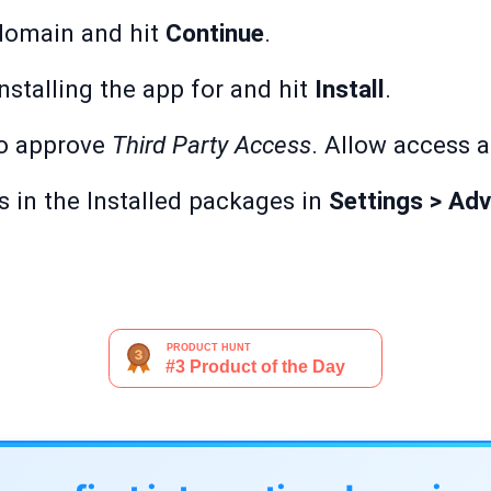
domain and hit
Continue
.
stalling the app for and hit
Install
.
to approve
Third Party Access
. Allow access 
s in the Installed packages in
Settings > Adv