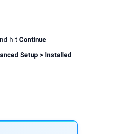
and hit
Continue
.
anced Setup > Installed