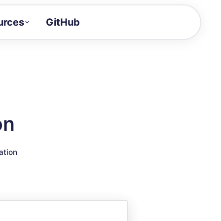
urces
GitHub
Craft a demo!
and product updates
uides to build faster
tor
alue of your demos
on
ntegration reference
ation