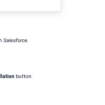
h Salesforce.
llation
button.