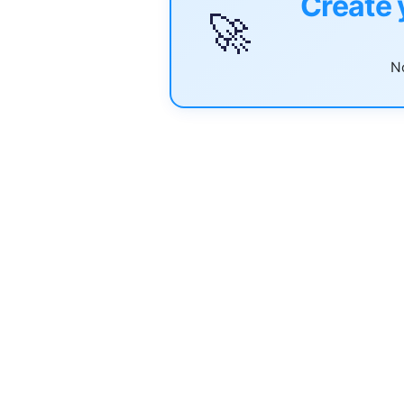
Create 
🚀
No