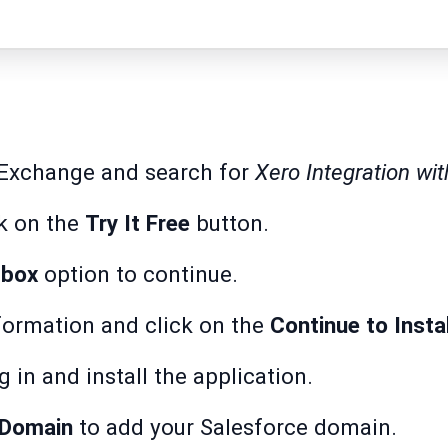
pExchange
and search for
Xero Integration wit
ck on the
Try It Free
button.
dbox
option to continue.
formation and click on the
Continue to Insta
g in and install the application.
 Domain
to add your Salesforce domain.