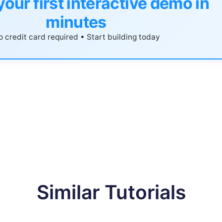
your first interactive demo in
minutes
 credit card required • Start building today
Similar Tutorials