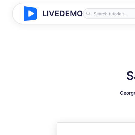
LIVEDEMO
S
George