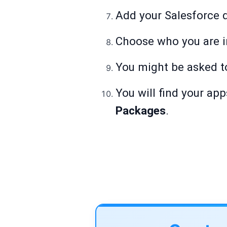
Add your Salesforce 
Choose who you are in
You might be asked 
You will find your app
Packages
.