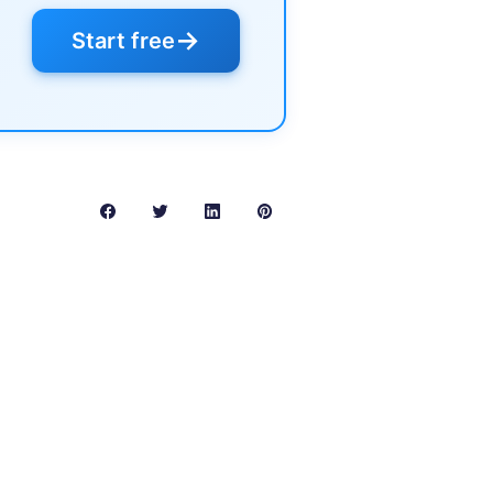
→
Start free