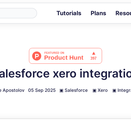
Tutorials
Plans
Reso
Blog
Tips, stories 
Tutorials
Step-by-step g
ROI Calcula
Measure the v
alesforce xero integrati
Docs
Full API and i
 Apostolov
05 Sep 2025
▣
Salesforce
▣
Xero
▣
Integr