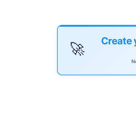
Create 
🚀
No