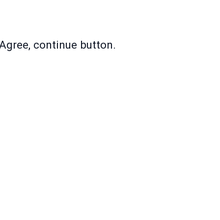
Agree, continue button.