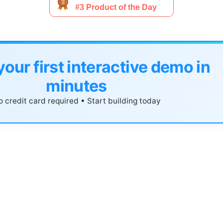
your first interactive demo in
minutes
 credit card required • Start building today