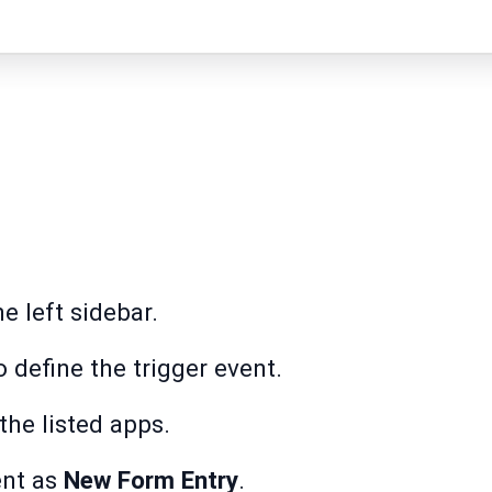
e left sidebar.
 define the trigger event.
he listed apps.
ent as
New Form Entry
.