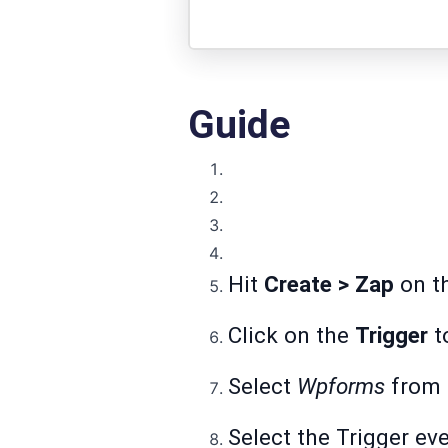
Guide
Hit
Create > Zap
on th
Click on the
Trigger
to
Select
Wpforms
from t
Select the Trigger ev