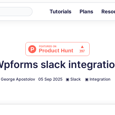
Tutorials
Plans
Reso
Blog
Tips, stories 
Tutorials
Step-by-step g
ROI Calcula
Measure the v
pforms slack integrati
Docs
Full API and i
George Apostolov
05 Sep 2025
▣
Slack
▣
Integration