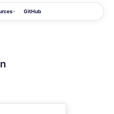
urces
GitHub
Craft a demo!
and product updates
uides to build faster
tor
alue of your demos
on
ntegration reference