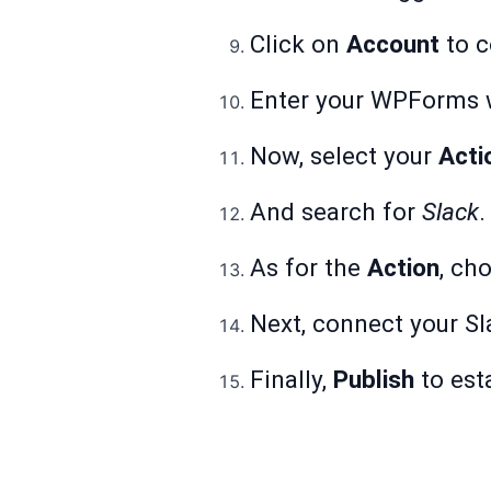
Click on
Account
to c
Enter your WPForms we
Now, select your
Acti
And search for
Slack
.
As for the
Action
, ch
Next, connect your Sl
Finally,
Publish
to est