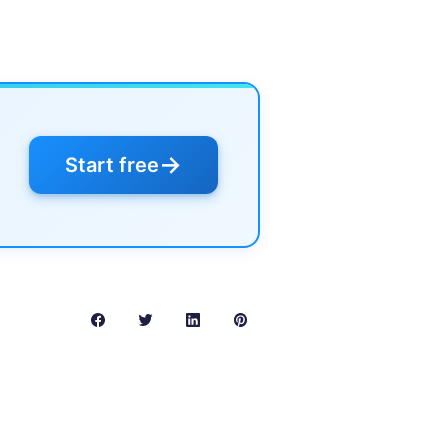
→
Start free