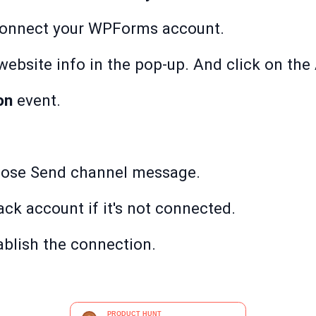
onnect your WPForms account.
bsite info in the pop-up. And click on the 
on
event.
oose Send channel message.
ack account if it's not connected.
ablish the connection.