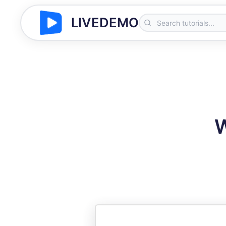
LIVEDEMO
W