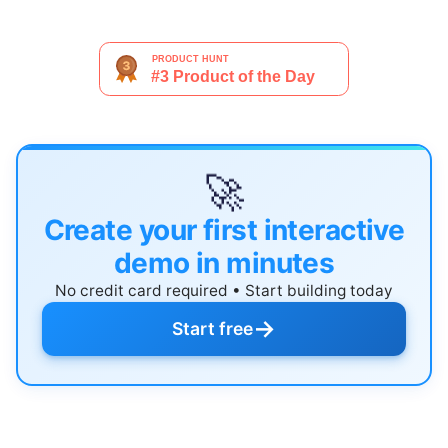
🚀
Create your first interactive
demo in minutes
No credit card required • Start building today
→
Start free