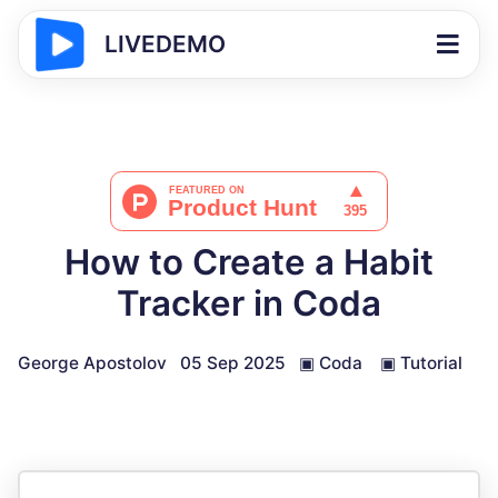
LIVEDEMO
How to Create a Habit
Tracker in Coda
George Apostolov
05 Sep 2025
▣
Coda
▣
Tutorial