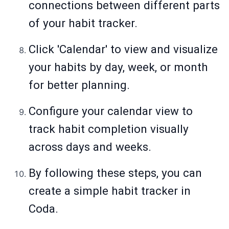
connections between different parts
of your habit tracker.
Click 'Calendar' to view and visualize
your habits by day, week, or month
for better planning.
Configure your calendar view to
track habit completion visually
across days and weeks.
By following these steps, you can
create a simple habit tracker in
Coda.