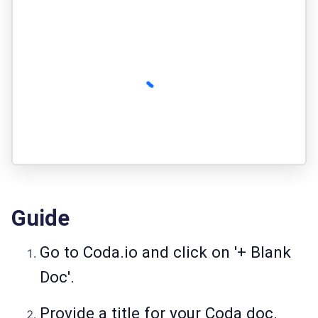
Guide
Go to Coda.io and click on '+ Blank
Doc'.
Provide a title for your Coda doc.