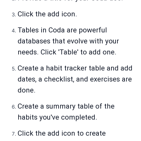
Click the add icon.
Tables in Coda are powerful
databases that evolve with your
needs. Click 'Table' to add one.
Create a habit tracker table and add
dates, a checklist, and exercises are
done.
Create a summary table of the
habits you've completed.
Click the add icon to create