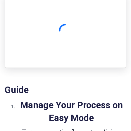
Guide
Manage Your Process on
Easy Mode