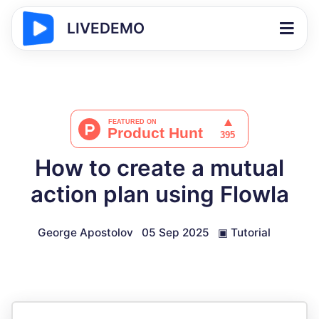
LIVEDEMO
How to create a mutual
action plan using Flowla
George Apostolov
05 Sep 2025
▣
Tutorial