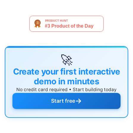
🚀
Create your first interactive
demo in minutes
No credit card required • Start building today
→
Start free