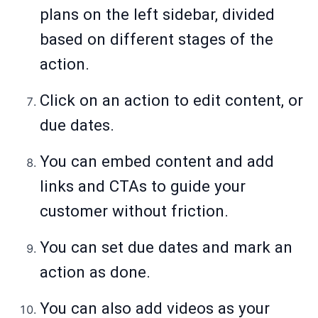
plans on the left sidebar, divided
based on different stages of the
action.
Click on an action to edit content, or
due dates.
You can embed content and add
links and CTAs to guide your
customer without friction.
You can set due dates and mark an
action as done.
You can also add videos as your