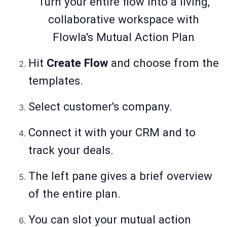
Turn your entire flow into a living,
collaborative workspace with
Flowla's Mutual Action Plan
Hit
Create Flow
and choose from the
templates.
Select customer's company.
Connect it with your CRM and to
track your deals.
The left pane gives a brief overview
of the entire plan.
You can slot your mutual action