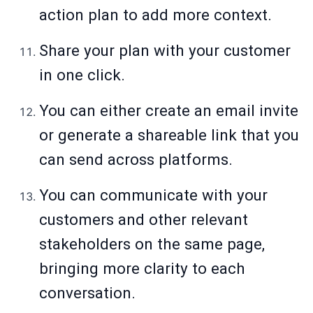
action plan to add more context.
Share your plan with your customer
in one click.
You can either create an email invite
or generate a shareable link that you
can send across platforms.
You can communicate with your
customers and other relevant
stakeholders on the same page,
bringing more clarity to each
conversation.