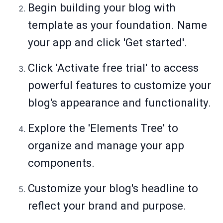
Begin building your blog with
template as your foundation. Name
your app and click 'Get started'.
Click 'Activate free trial' to access
powerful features to customize your
blog's appearance and functionality.
Explore the 'Elements Tree' to
organize and manage your app
components.
Customize your blog's headline to
reflect your brand and purpose.