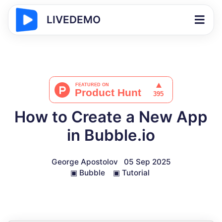
LIVEDEMO
How to Create a New App
in Bubble.io
George Apostolov
05 Sep 2025
▣
Bubble
▣
Tutorial