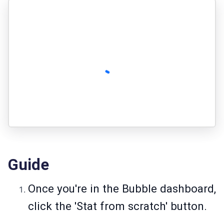
Guide
Once you're in the Bubble dashboard,
click the 'Stat from scratch' button.