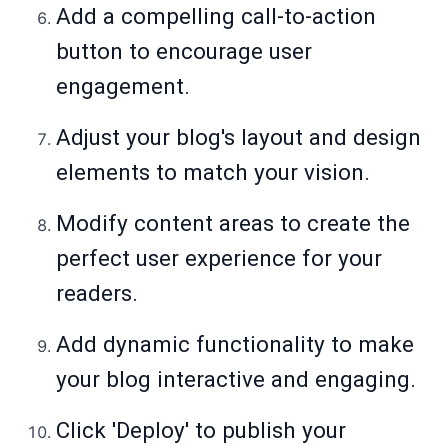
Add a compelling call-to-action
button to encourage user
engagement.
Adjust your blog's layout and design
elements to match your vision.
Modify content areas to create the
perfect user experience for your
readers.
Add dynamic functionality to make
your blog interactive and engaging.
Click 'Deploy' to publish your