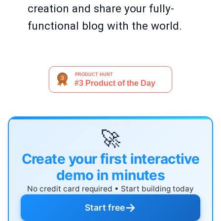
creation and share your fully-
functional blog with the world.
🚀
Create your first interactive
demo in minutes
No credit card required • Start building today
→
Start free