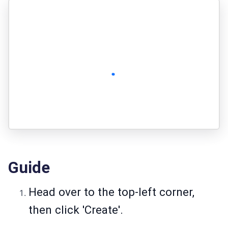
Guide
Head over to the top-left corner,
then click 'Create'.