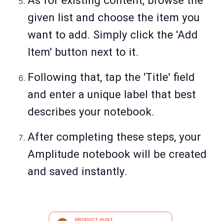
As for existing content, browse the
given list and choose the item you
want to add. Simply click the 'Add
Item' button next to it.
Following that, tap the 'Title' field
and enter a unique label that best
describes your notebook.
After completing these steps, your
Amplitude notebook will be created
and saved instantly.