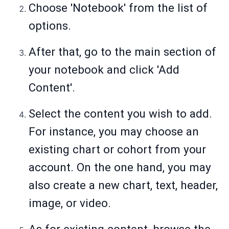
Choose 'Notebook' from the list of
options.
After that, go to the main section of
your notebook and click 'Add
Content'.
Select the content you wish to add.
For instance, you may choose an
existing chart or cohort from your
account. On the one hand, you may
also create a new chart, text, header,
image, or video.