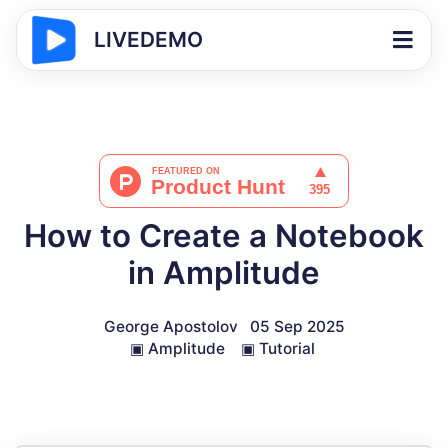
LIVEDEMO
How to Create a Notebook
in Amplitude
George Apostolov
05 Sep 2025
▣
Amplitude
▣
Tutorial