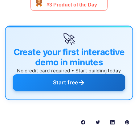
🚀
Create your first interactive
demo in minutes
No credit card required • Start building today
→
Start free