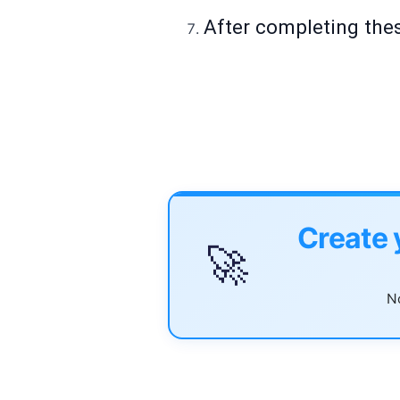
After completing thes
Create 
🚀
No