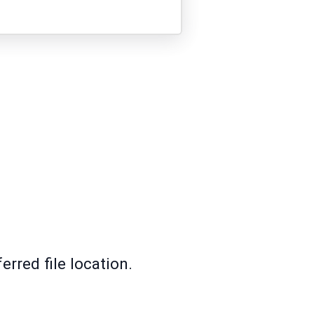
rred file location.