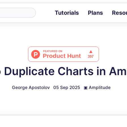
Tutorials
Plans
Reso
Blog
Tips, stories 
Tutorials
Step-by-step g
ROI Calcula
Measure the v
 Duplicate Charts in Am
Docs
Full API and i
George Apostolov
05 Sep 2025
▣
Amplitude