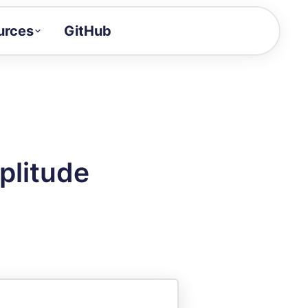
urces
GitHub
Craft a demo!
and product updates
uides to build faster
tor
alue of your demos
plitude
ntegration reference