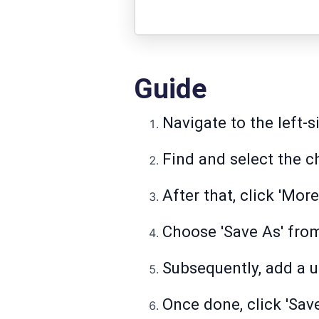
Guide
Navigate to the left-s
Find and select the c
After that, click 'More
Choose 'Save As' from 
Subsequently, add a u
Once done, click 'Save