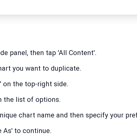
ide panel, then tap 'All Content'.
hart you want to duplicate.
' on the top-right side.
the list of options.
nique chart name and then specify your prefe
 As' to continue.