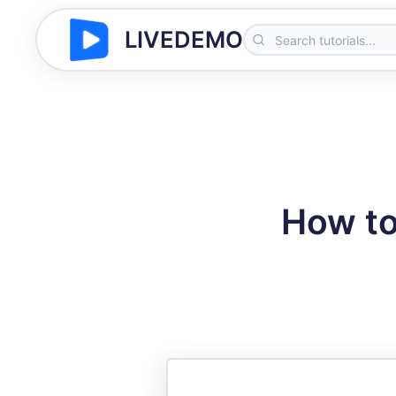
LIVEDEMO
How to