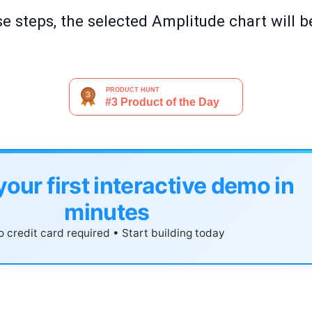
e steps, the selected Amplitude chart will b
your first interactive demo in
minutes
 credit card required • Start building today