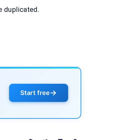
e duplicated.
→
Start free