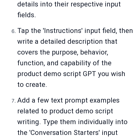
details into their respective input
fields.
Tap the 'Instructions' input field, then
write a detailed description that
covers the purpose, behavior,
function, and capability of the
product demo script GPT you wish
to create.
Add a few text prompt examples
related to product demo script
writing. Type them individually into
the 'Conversation Starters' input