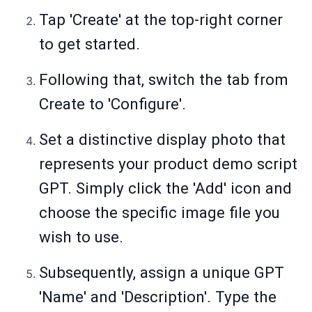
Tap 'Create' at the top-right corner
to get started.
Following that, switch the tab from
Create to 'Configure'.
Set a distinctive display photo that
represents your product demo script
GPT. Simply click the 'Add' icon and
choose the specific image file you
wish to use.
Subsequently, assign a unique GPT
'Name' and 'Description'. Type the