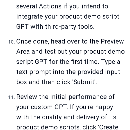
several Actions if you intend to
integrate your product demo script
GPT with third-party tools.
Once done, head over to the Preview
Area and test out your product demo
script GPT for the first time. Type a
text prompt into the provided input
box and then click 'Submit'.
Review the initial performance of
your custom GPT. If you're happy
with the quality and delivery of its
product demo scripts, click 'Create'