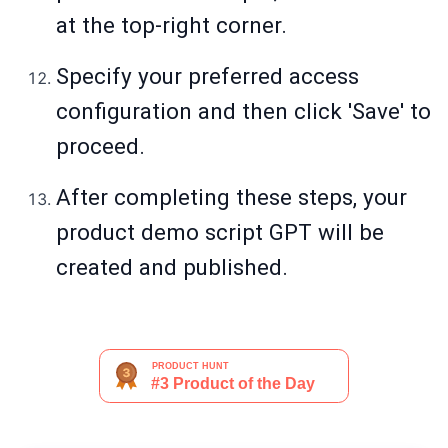
at the top-right corner.
Specify your preferred access
configuration and then click 'Save' to
proceed.
After completing these steps, your
product demo script GPT will be
created and published.