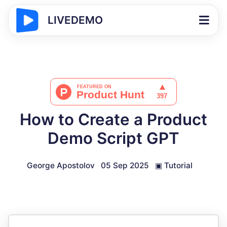
LIVEDEMO
How to Create a Product
Demo Script GPT
George Apostolov
05 Sep 2025
▣
Tutorial