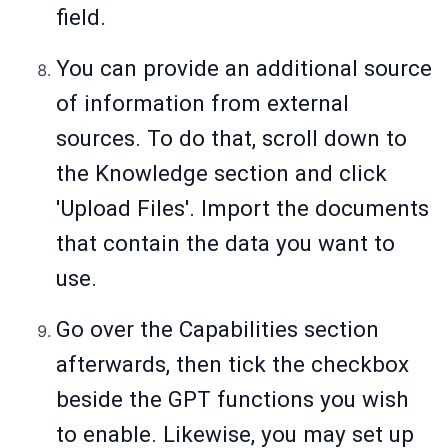
field.
You can provide an additional source
of information from external
sources. To do that, scroll down to
the Knowledge section and click
'Upload Files'. Import the documents
that contain the data you want to
use.
Go over the Capabilities section
afterwards, then tick the checkbox
beside the GPT functions you wish
to enable. Likewise, you may set up