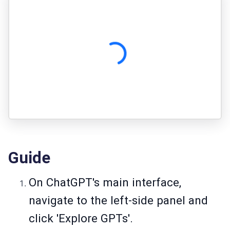
Guide
On ChatGPT's main interface,
navigate to the left-side panel and
click 'Explore GPTs'.