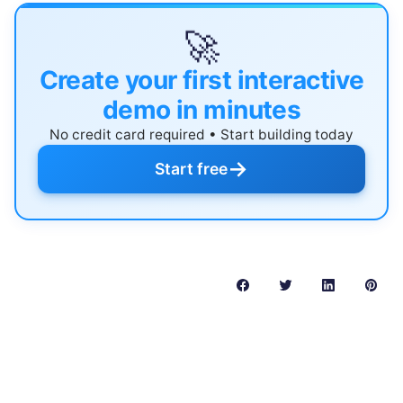
🚀
Create your first interactive
demo in minutes
No credit card required • Start building today
→
Start free