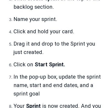
backlog section.
Name your sprint.
Click and hold your card.
Drag it and drop to the Sprint you
just created.
Click on
Start Sprint.
In the pop-up box, update the sprint
name, start and end dates, and a
sprint goal
Your
Sprint
is now created. And you