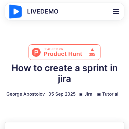
LIVEDEMO
How to create a sprint in
jira
George Apostolov
05 Sep 2025
▣
Jira
▣
Tutorial