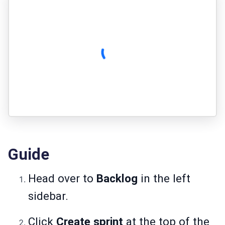
Guide
Head over to
Backlog
in the left
sidebar.
Click
Create sprint
at the top of the