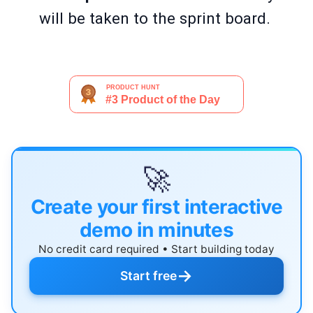
will be taken to the sprint board.
🚀
Create your first interactive
demo in minutes
No credit card required • Start building today
→
Start free