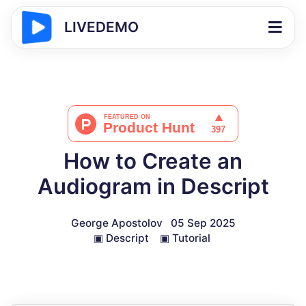
LIVEDEMO
How to Create an
Audiogram in Descript
George Apostolov
05 Sep 2025
▣
Descript
▣
Tutorial