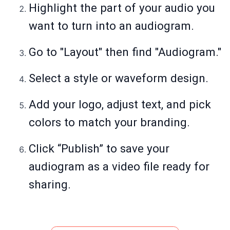
Highlight the part of your audio you
want to turn into an audiogram.
Go to "Layout" then find "Audiogram."
Select a style or waveform design.
Add your logo, adjust text, and pick
colors to match your branding.
Click “Publish” to save your
audiogram as a video file ready for
sharing.