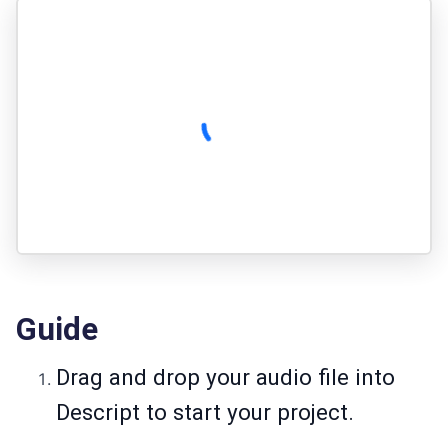
Guide
Drag and drop your audio file into
Descript to start your project.