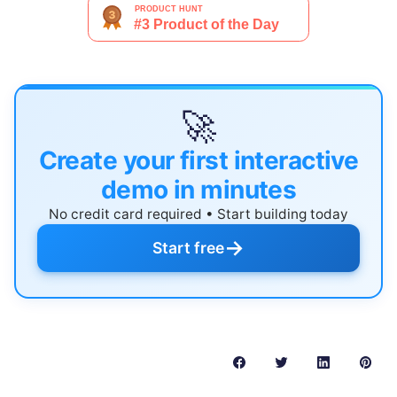
🚀
Create your first interactive
demo in minutes
No credit card required • Start building today
→
Start free