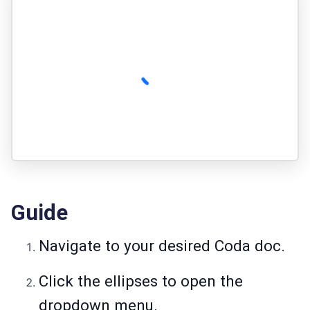
Guide
Navigate to your desired Coda doc.
Click the ellipses to open the
dropdown menu.