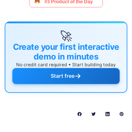
🚀
Create your first interactive
demo in minutes
No credit card required • Start building today
→
Start free