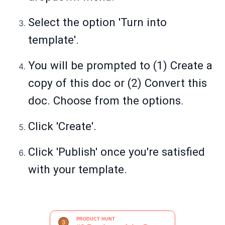
Select the option 'Turn into
template'.
You will be prompted to (1) Create a
copy of this doc or (2) Convert this
doc. Choose from the options.
Click 'Create'.
Click 'Publish' once you're satisfied
with your template.