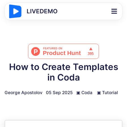
LIVEDEMO
How to Create Templates
in Coda
George Apostolov
05 Sep 2025
▣
Coda
▣
Tutorial