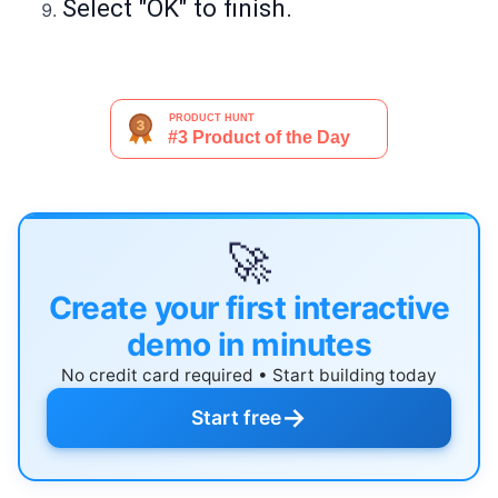
Select "OK" to finish.
🚀
Create your first interactive
demo in minutes
No credit card required • Start building today
→
Start free