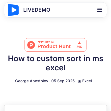
LIVEDEMO
How to custom sort in ms
excel
George Apostolov
05 Sep 2025
▣
Excel