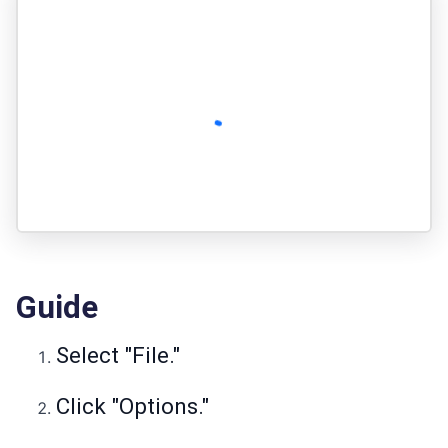
Guide
Select "File."
Click "Options."