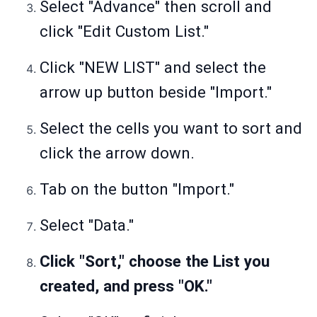
Select "Advance" then scroll and
click "Edit Custom List."
Click "NEW LIST" and select the
arrow up button beside "Import."
Select the cells you want to sort and
click the arrow down.
Tab on the button "Import."
Select "Data."
Click "Sort," choose the List you
created, and press "OK."