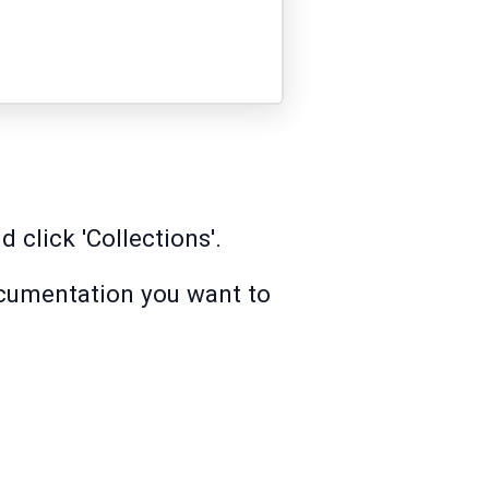
 click 'Collections'.
ocumentation you want to