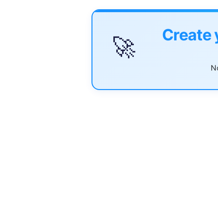
Create 
🚀
No