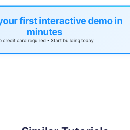
your first interactive demo in
minutes
 credit card required • Start building today