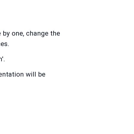
e by one, change the
es.
'.
ntation will be