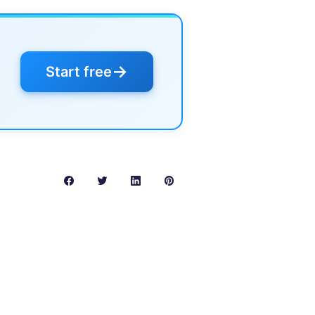
→
Start free