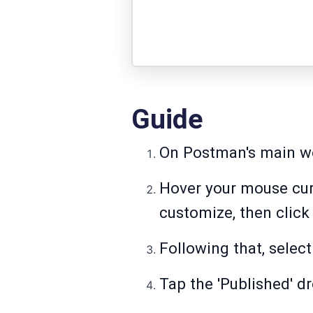
Guide
On Postman's main wor
Hover your mouse cur
customize, then click 
Following that, selec
Tap the 'Published' d