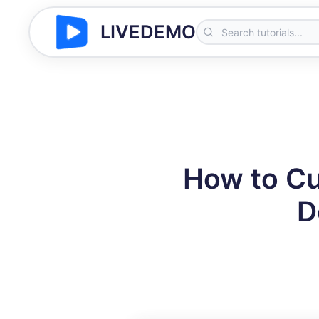
LIVEDEMO
How to Cu
D