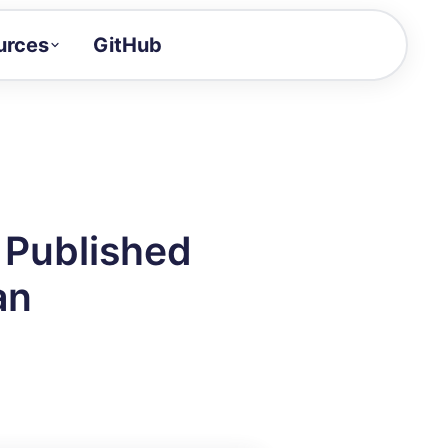
urces
GitHub
Craft a demo!
and product updates
uides to build faster
tor
alue of your demos
 Published
ntegration reference
an