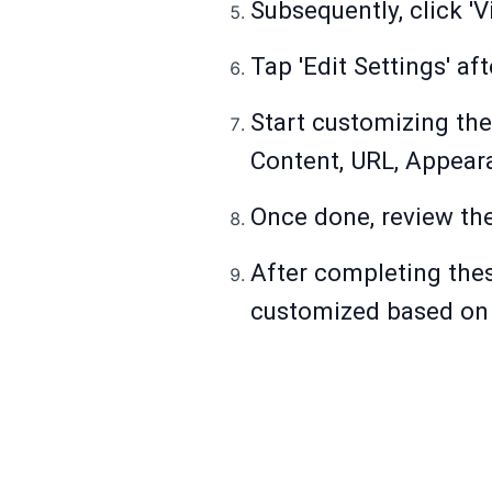
Subsequently, click '
Tap 'Edit Settings' af
Start customizing the
Content, URL, Appear
Once done, review the
After completing thes
customized based on 