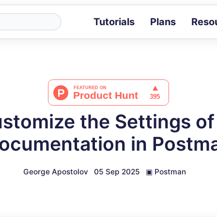
Tutorials
Plans
Reso
Blog
Tips, stories 
Tutorials
Step-by-step g
ROI Calcula
Measure the v
stomize the Settings of
Docs
Full API and i
ocumentation in Postm
George Apostolov
05 Sep 2025
▣
Postman