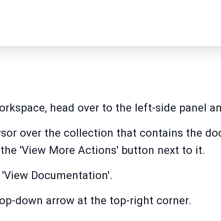
kspace, head over to the left-side panel and
sor over the collection that contains the d
the 'View More Actions' button next to it.
t 'View Documentation'.
rop-down arrow at the top-right corner.