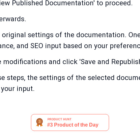
View Published Documentation' to proceed.
terwards.
 original settings of the documentation. On
ance, and SEO input based on your preferenc
 modifications and click 'Save and Republish
e steps, the settings of the selected docume
your input.