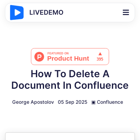
LIVEDEMO
How To Delete A
Document In Confluence
George Apostolov
05 Sep 2025
▣
Confluence