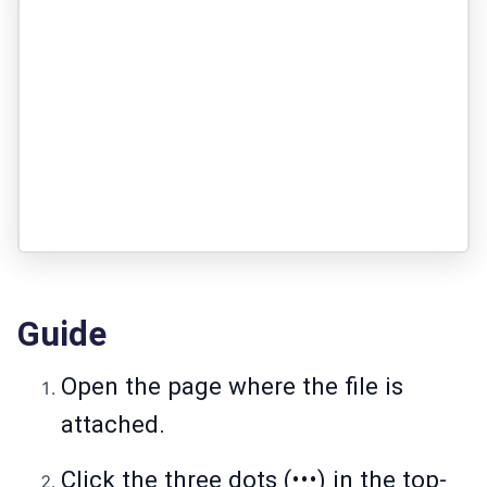
Guide
Open the page where the file is
attached.
Click the three dots (•••) in the top-