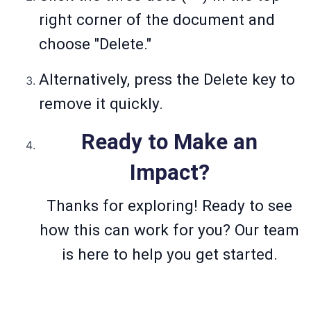
right corner of the document and
choose "Delete."
Alternatively, press the Delete key to
remove it quickly.
Ready to Make an
Impact?
Thanks for exploring! Ready to see
how this can work for you? Our team
is here to help you get started.