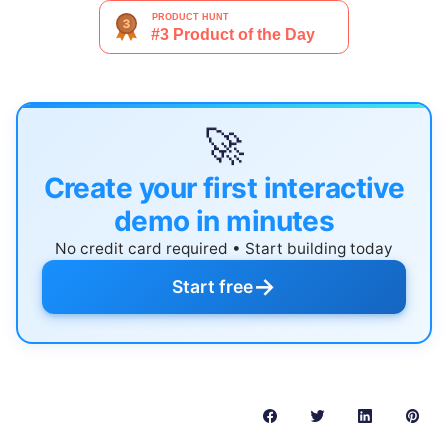
🚀
Create your first interactive
demo in minutes
No credit card required • Start building today
→
Start free