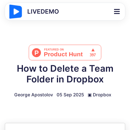
LIVEDEMO
How to Delete a Team
Folder in Dropbox
George Apostolov
05 Sep 2025
▣
Dropbox