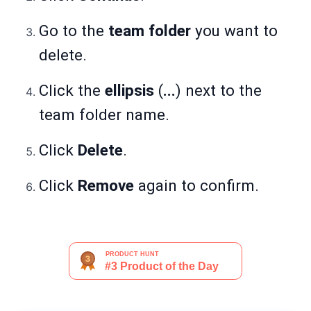
Go to the
team folder
you want to
delete.
Click the
ellipsis
(
...
) next to the
team folder name.
Click
Delete
.
Click
Remove
again to confirm.