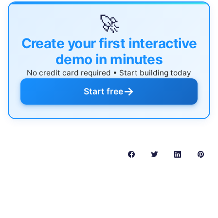
🚀
Create your first interactive
demo in minutes
No credit card required • Start building today
→
Start free