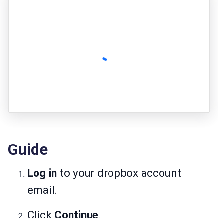
Guide
Log in
to your dropbox account
email.
Click
Continue
.