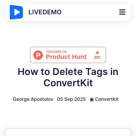
LIVEDEMO
How to Delete Tags in
ConvertKit
George Apostolov
05 Sep 2025
▣
Convertkit