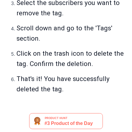
Select the subscribers you want to
remove the tag.
Scroll down and go to the 'Tags'
section.
Click on the trash icon to delete the
tag. Confirm the deletion.
That's it! You have successfully
deleted the tag.