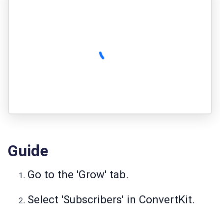
Guide
Go to the 'Grow' tab.
Select 'Subscribers' in ConvertKit.