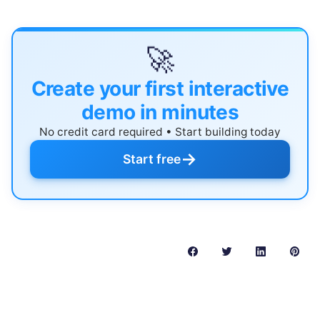
🚀
Create your first interactive
demo in minutes
No credit card required • Start building today
→
Start free