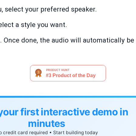
, select your preferred speaker.
elect a style you want.
'. Once done, the audio will automatically be
your first interactive demo in
minutes
 credit card required • Start building today