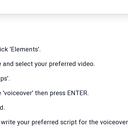
ick 'Elements'.
e and select your preferred video.
ps'.
pe 'voiceover' then press ENTER.
d.
, write your preferred script for the voiceover