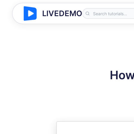
LIVEDEMO
How 