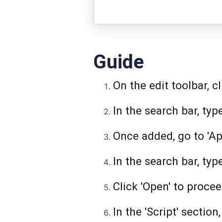
Guide
On the edit toolbar, cl
In the search bar, typ
Once added, go to 'Ap
In the search bar, ty
Click 'Open' to procee
In the 'Script' section