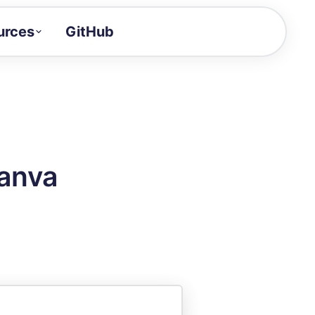
urces
GitHub
Craft a demo!
and product updates
uides to build faster
tor
alue of your demos
Canva
ntegration reference