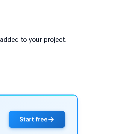
 added to your project.
→
Start free