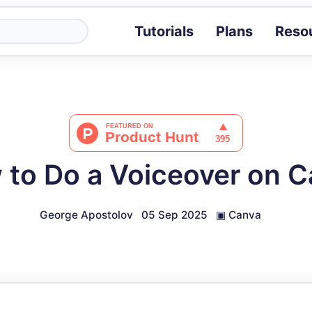
Tutorials
Plans
Reso
Blog
Tips, stories 
Tutorials
Step-by-step g
ROI Calcula
Measure the v
to Do a Voiceover on 
Docs
Full API and i
George Apostolov
05 Sep 2025
▣
Canva