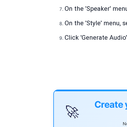
On the 'Speaker' menu
On the 'Style' menu, s
Click 'Generate Audio
Create 
🚀
No