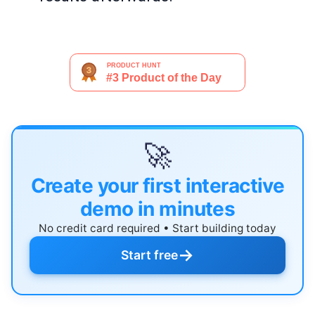
🚀
Create your first interactive
demo in minutes
No credit card required • Start building today
→
Start free