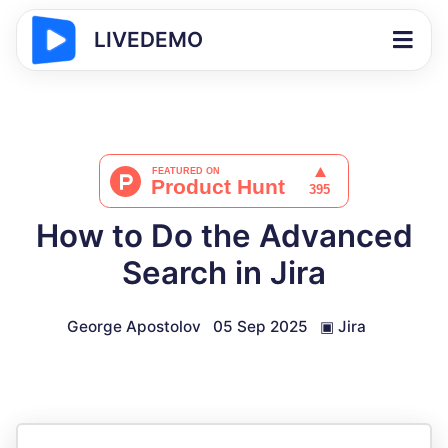
LIVEDEMO
How to Do the Advanced
Search in Jira
George Apostolov
05 Sep 2025
▣
Jira