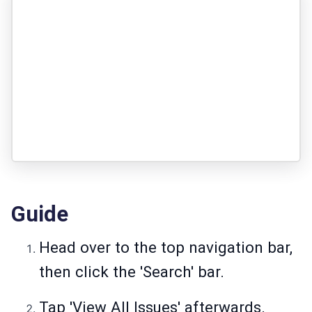
Guide
Head over to the top navigation bar,
then click the 'Search' bar.
Tap 'View All Issues' afterwards.