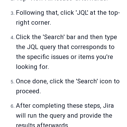
Following that, click 'JQL' at the top-
right corner.
Click the 'Search' bar and then type
the JQL query that corresponds to
the specific issues or items you're
looking for.
Once done, click the 'Search' icon to
proceed.
After completing these steps, Jira
will run the query and provide the
results afterwards.