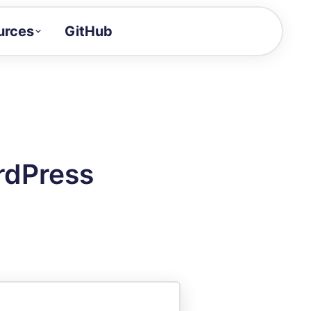
urces
GitHub
Craft a demo!
and product updates
uides to build faster
tor
alue of your demos
rdPress
ntegration reference