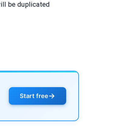
ll be duplicated
→
Start free