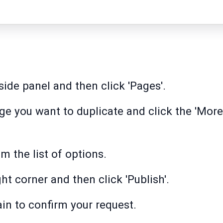
side panel and then click 'Pages'.
age you want to duplicate and click the 'More
m the list of options.
ght corner and then click 'Publish'.
ain to confirm your request.