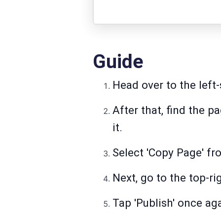
Guide
Head over to the left-
After that, find the p
it.
Select 'Copy Page' fro
Next, go to the top-ri
Tap 'Publish' once ag