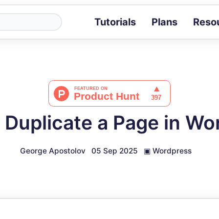
Tutorials
Plans
Reso
Blog
Tips, stories 
Tutorials
Step-by-step g
ROI Calcula
Measure the v
 Duplicate a Page in Wo
Docs
Full API and i
George Apostolov
05 Sep 2025
▣
Wordpress