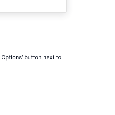
 Options' button next to