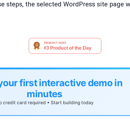
e steps, the selected WordPress site page wi
your first interactive demo in
minutes
 credit card required • Start building today