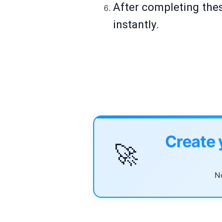
After completing thes
instantly.
Create 
🚀
No