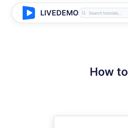
LIVEDEMO
How to