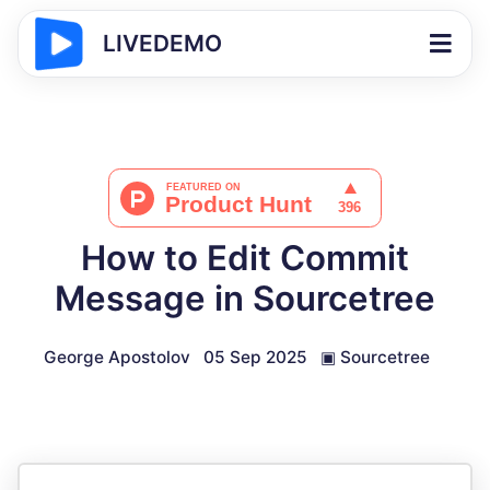
LIVEDEMO
How to Edit Commit
Message in Sourcetree
George Apostolov
05 Sep 2025
▣
Sourcetree