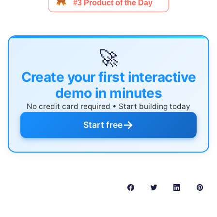
🚀
Create your first interactive
demo in minutes
No credit card required • Start building today
→
Start free