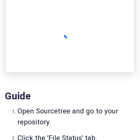
Guide
Open Sourcetree and go to your
repository.
Click the 'File Status' tab.