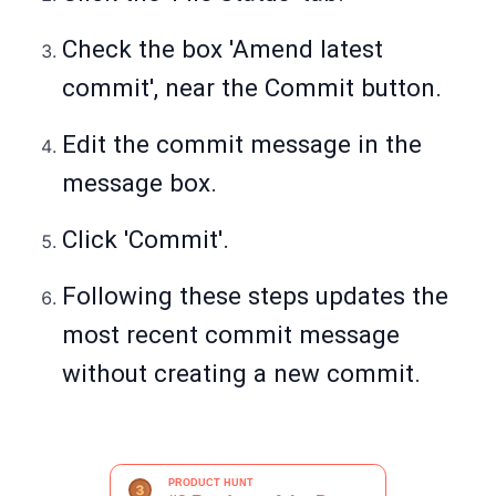
Check the box 'Amend latest
commit', near the Commit button.
Edit the commit message in the
message box.
Click 'Commit'.
Following these steps updates the
most recent commit message
without creating a new commit.