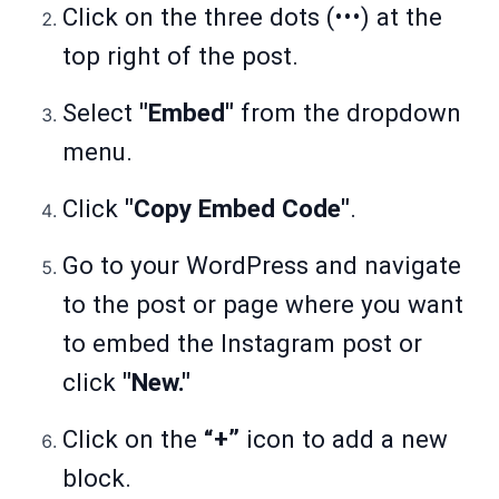
Click on the three dots (•••) at the
top right of the post.
Select
"Embed"
from the dropdown
menu.
Click
"Copy Embed Code"
.
Go to your WordPress and navigate
to the post or page where you want
to embed the Instagram post or
click
"New."
Click on the
“+”
icon to add a new
block.