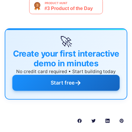
🚀
Create your first interactive
demo in minutes
No credit card required • Start building today
→
Start free