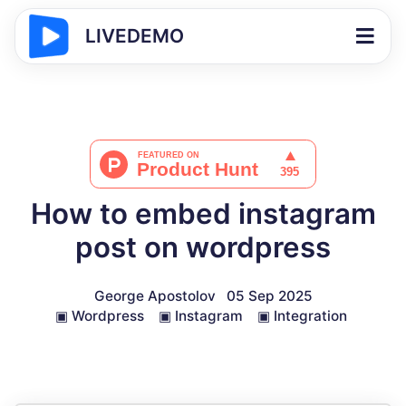
LIVEDEMO
How to embed instagram
post on wordpress
George Apostolov
05 Sep 2025
▣
Wordpress
▣
Instagram
▣
Integration