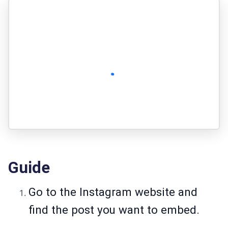
Guide
Go to the Instagram website and
find the post you want to embed.