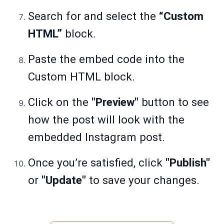
Search for and select the
“Custom
HTML”
block.
Paste the embed code into the
Custom HTML block.
Click on the
"Preview"
button to see
how the post will look with the
embedded Instagram post.
Once you’re satisfied, click
"Publish"
or
"Update"
to save your changes.