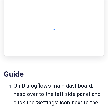
Guide
On Dialogflow's main dashboard,
head over to the left-side panel and
click the 'Settings' icon next to the