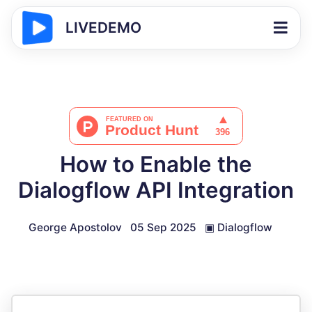
LIVEDEMO
How to Enable the
Dialogflow API Integration
George Apostolov
05 Sep 2025
▣
Dialogflow