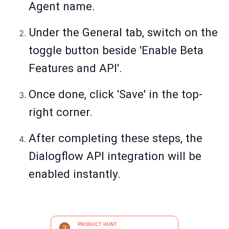
Agent name.
Under the General tab, switch on the
toggle button beside 'Enable Beta
Features and API'.
Once done, click 'Save' in the top-
right corner.
After completing these steps, the
Dialogflow API integration will be
enabled instantly.