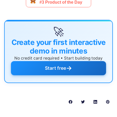
🚀
Create your first interactive
demo in minutes
No credit card required • Start building today
→
Start free