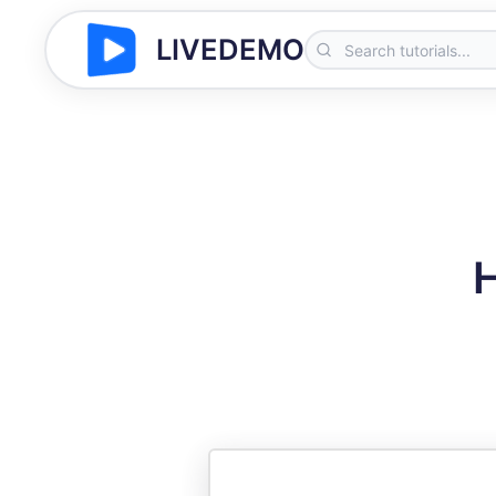
LIVEDEMO
H