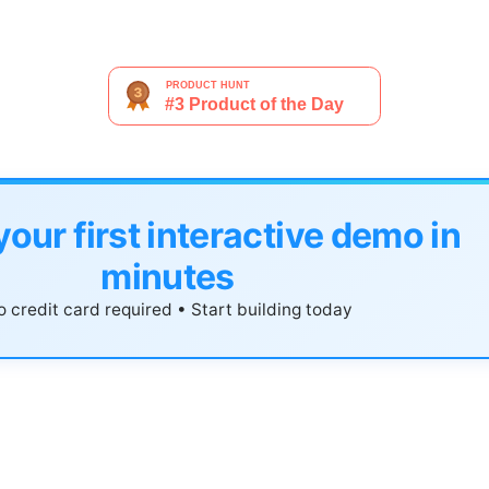
your first interactive demo in
minutes
 credit card required • Start building today