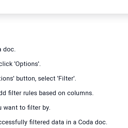
a doc.
lick 'Options'.
ions' button, select 'Filter'.
 add filter rules based on columns.
 want to filter by.
ccessfully filtered data in a Coda doc.