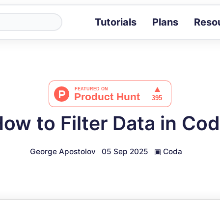
Tutorials
Plans
Reso
Blog
Tips, stories 
Tutorials
Step-by-step g
ROI Calcula
Measure the v
ow to Filter Data in Co
Docs
Full API and i
George Apostolov
05 Sep 2025
▣
Coda