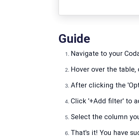
Guide
Navigate to your Cod
Hover over the table, c
After clicking the 'Opt
Click '+Add filter' to
Select the column you
That's it! You have su