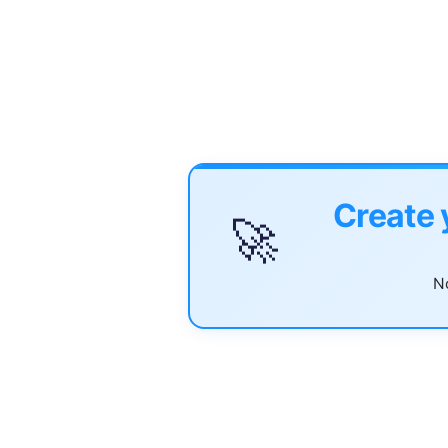
Create 
🚀
No