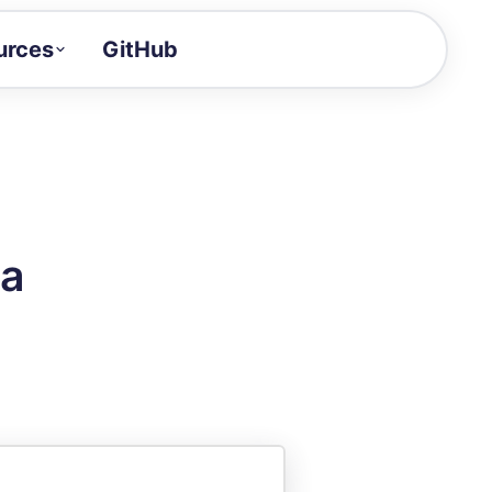
urces
GitHub
Craft a demo!
and product updates
uides to build faster
tor
alue of your demos
da
ntegration reference