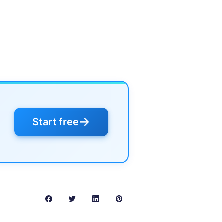
→
Start free