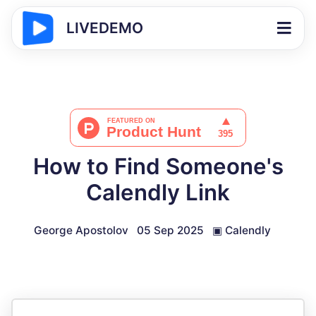
LIVEDEMO
How to Find Someone's
Calendly Link
George Apostolov
05 Sep 2025
▣
Calendly