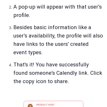
A pop-up will appear with that user’s
profile.
Besides basic information like a
user’s availability, the profile will also
have links to the users' created
event types.
That's it! You have successfully
found someone's Calendly link. Click
the copy icon to share.