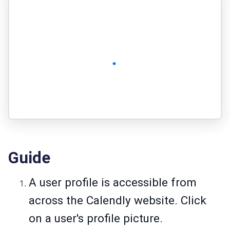
Guide
A user profile is accessible from
across the Calendly website. Click
on a user's profile picture.