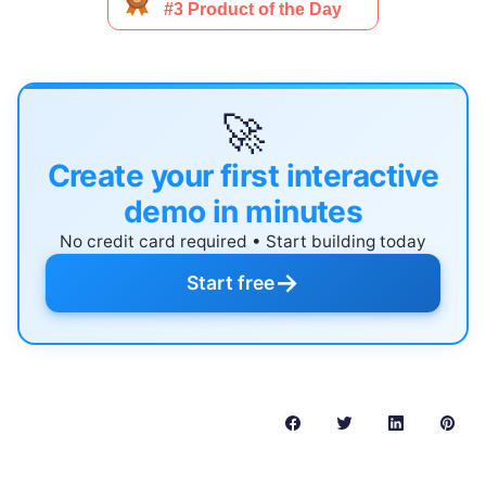
🚀
Create your first interactive
demo in minutes
No credit card required • Start building today
→
Start free