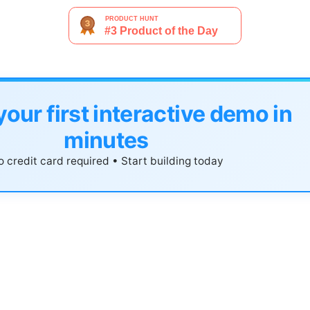
your first interactive demo in
minutes
 credit card required • Start building today