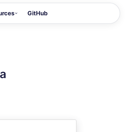
urces
GitHub
Craft a demo!
and product updates
uides to build faster
tor
alue of your demos
ra
ntegration reference