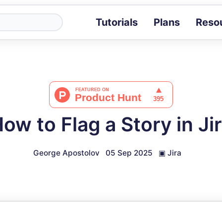
Tutorials
Plans
Reso
Blog
Tips, stories 
Tutorials
Step-by-step g
ROI Calcula
Measure the v
ow to Flag a Story in Ji
Docs
Full API and i
George Apostolov
05 Sep 2025
▣
Jira