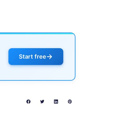
→
Start free