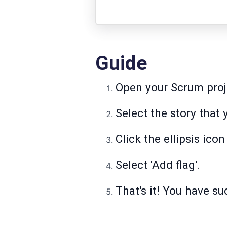
Guide
Open your Scrum proje
Select the story that 
Click the ellipsis ico
Select 'Add flag'.
That's it! You have su