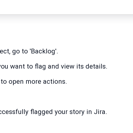
ct, go to 'Backlog'.
you want to flag and view its details.
n to open more actions.
ccessfully flagged your story in Jira.