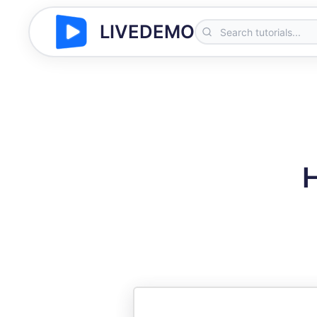
LIVEDEMO
H