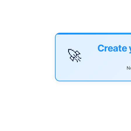
Create 
🚀
No