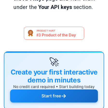
under the
Your API keys
section.
🚀
Create your first interactive
demo in minutes
No credit card required • Start building today
→
Start free