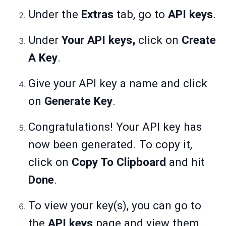
Under the
Extras
tab, go to
API keys
.
Under
Your API keys,
click on
Create
A Key
.
Give your API key a name and click
on
Generate Key
.
Congratulations! Your API key has
now been generated. To copy it,
click on
Copy To Clipboard
and hit
Done
.
To view your key(s), you can go to
the
API keys
page and view them