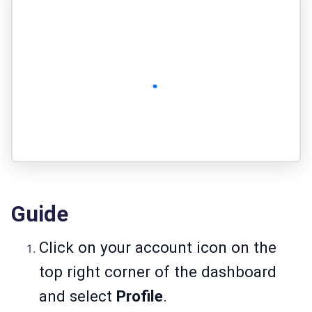
Guide
Click on your account icon on the
top right corner of the dashboard
and select
Profile
.