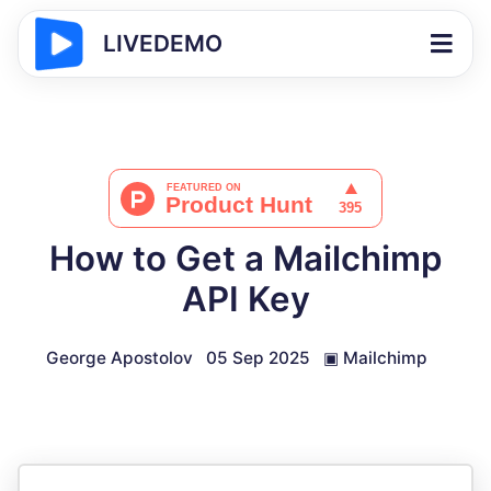
LIVEDEMO
How to Get a Mailchimp
API Key
George Apostolov
05 Sep 2025
▣
Mailchimp